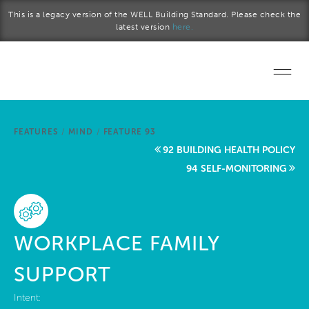
Skip to main content
This is a legacy version of the WELL Building Standard. Please check the
latest version
here.
Home
FEATURES
/
MIND
/
FEATURE 93
Start a project
92 BUILDING HEALTH POLICY
94 SELF-MONITORING
Become a WELL AP
Explore the Standard
WORKPLACE FAMILY
About Us
SUPPORT
Intent: