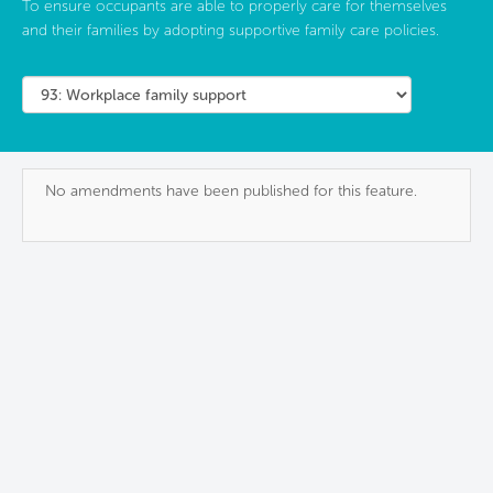
To ensure occupants are able to properly care for themselves
and their families by adopting supportive family care policies.
No amendments have been published for this feature.