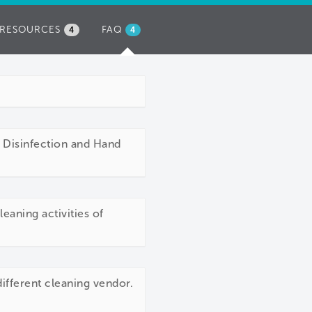
RESOURCES
FAQ
(ACTIVE
4
4
TAB)
, Disinfection and Hand
eaning activities of
different cleaning vendor.