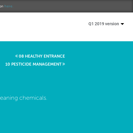
ion
here.
Q1 2019 version
08 HEALTHY ENTRANCE
10 PESTICIDE MANAGEMENT
leaning chemicals.