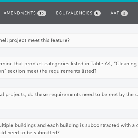
AMENDMENTS
EQUIVALENCIES
AAP
13
8
2
ll project meet this feature?
mine that product categories listed in Table A4, “Cleaning
n” section meet the requirements listed?
ial projects, do these requirements need to be met by the cl
ltiple buildings and each building is subcontracted with a 
d need to be submitted?