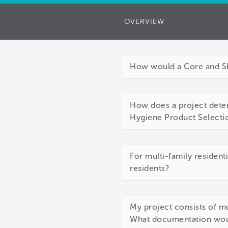
OVERVIEW
How would a Core and She
How does a project deter
Hygiene Product Selectio
For multi-family resident
residents?
My project consists of mu
What documentation woul