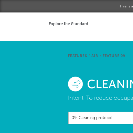
Skip to main content
This is
Ho
Explore the Standard
Sta
Be
FEATURES
/
AIR
/
FEATURE 09
Exp
CLEANI
Ab
Intent:
To reduce occupan
09: Cleaning protocol