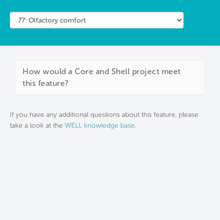
How would a Core and Shell project meet
this feature?
If you have any additional questions about this feature, please
take a look at the
WELL knowledge base
.