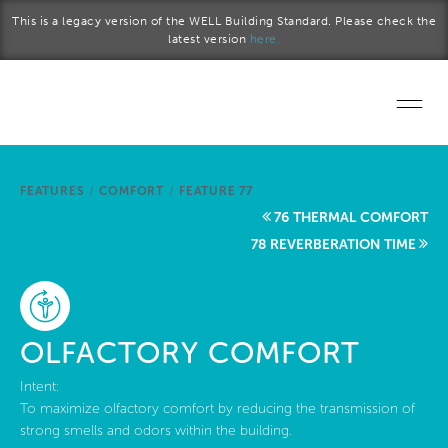
Skip to main content
This is a legacy version of the WELL Building Standard. Please check the
latest version
here.
Home
FEATURES
/
COMFORT
/
FEATURE 77
Start a project
76 THERMAL COMFORT
78 REVERBERATION TIME
Become a WELL AP
Explore the Standard
OLFACTORY COMFORT
About Us
Intent:
To maximize olfactory comfort by reducing the transmission of
strong smells and odors within the building.