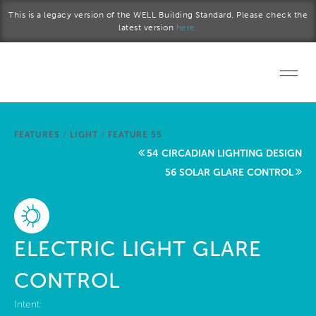
Skip to main content
This is a legacy version of the WELL Building Standard. Please check the
latest version
here.
Home
FEATURES
/
LIGHT
/
FEATURE 55
Start a project
54 CIRCADIAN LIGHTING DESIGN
56 SOLAR GLARE CONTROL
Become a WELL AP
Explore the Standard
ELECTRIC LIGHT GLARE
About Us
CONTROL
Intent: