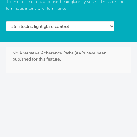
To minimize direct and overhead glare by setting limits on the
luminous intensity
of luminaires.
No Alternative Adherence Paths (AAP) have been
published for this feature.