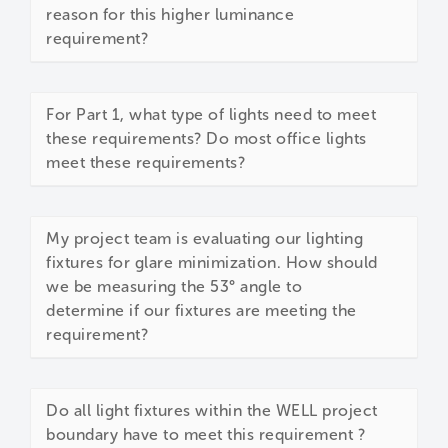
reason for this higher luminance
requirement?
For Part 1, what type of lights need to meet
these requirements? Do most office lights
meet these requirements?
My project team is evaluating our lighting
fixtures for glare minimization. How should
we be measuring the 53° angle to
determine if our fixtures are meeting the
requirement?
Do all light fixtures within the WELL project
boundary have to meet this requirement ?