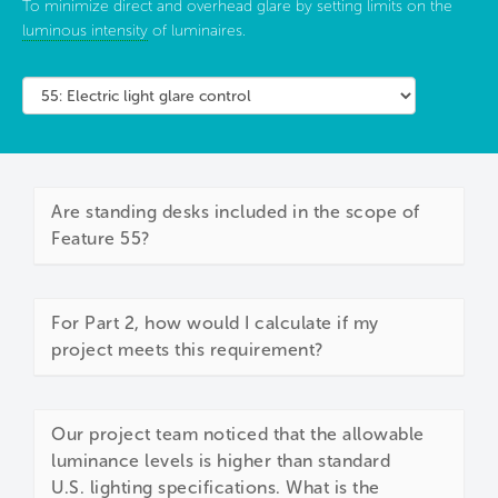
To minimize direct and overhead glare by setting limits on the
luminous intensity
of luminaires.
Are standing desks included in the scope of
Feature 55?
For Part 2, how would I calculate if my
project meets this requirement?
Our project team noticed that the allowable
luminance levels is higher than standard
U.S. lighting specifications. What is the