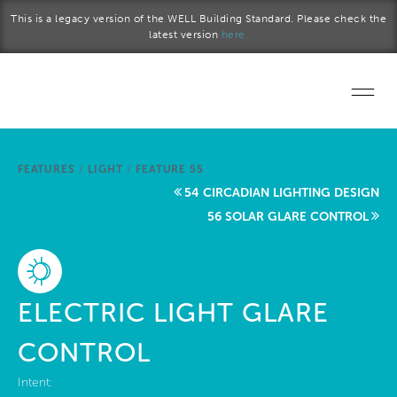
Skip to main content
This is a legacy version of the WELL Building Standard. Please check the
latest version
here.
Home
FEATURES
/
LIGHT
/
FEATURE 55
Start a project
54 CIRCADIAN LIGHTING DESIGN
56 SOLAR GLARE CONTROL
Become a WELL AP
Explore the Standard
ELECTRIC LIGHT GLARE
About Us
CONTROL
Intent: