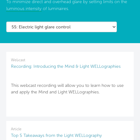
To minimize direct and overhead glare by setting limits on the
luminous intensity
of luminaires.
Webcast
Recording: Introducing the Mind & Light WELLographies
This webcast recording will allow you to learn how to use
and apply the Mind and Light WELLographies.
Article
Top 5 Takeaways from the Light WELLography