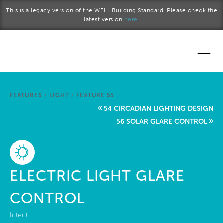
Skip to main content
This is a legacy version of the WELL Building Standard. Please check the
latest version
here.
Home
FEATURES
/
LIGHT
/
FEATURE 55
Start a project
54 CIRCADIAN LIGHTING DESIGN
56 SOLAR GLARE CONTROL
Become a WELL AP
Explore the Standard
ELECTRIC LIGHT GLARE
About Us
CONTROL
Intent: