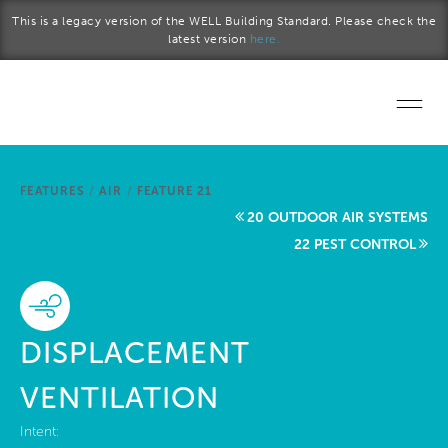
Skip to main content
This is a legacy version of the WELL Building Standard. Please check the
latest version
here.
Home
FEATURES
/
AIR
/
FEATURE 21
Start a project
20 OUTDOOR AIR SYSTEMS
22 PEST CONTROL
Become a WELL AP
Explore the Standard
DISPLACEMENT
About Us
VENTILATION
Intent: