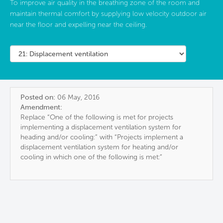
To improve air quality in the breathing zone of the room and
maintain thermal comfort by supplying low velocity outdoor air
near the floor and expelling near the ceiling.
Posted on:
06 May, 2016
Amendment:
Replace “One of the following is met for projects
implementing a displacement ventilation system for
heading and/or cooling:” with “Projects implement a
displacement ventilation system for heating and/or
cooling in which one of the following is met:”