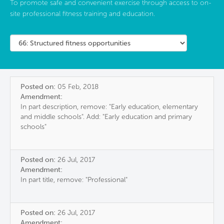
To promote safe and convenient exercise through access to on-
site professional fitness training and education.
Posted on:
05 Feb, 2018
Amendment:
In part description, remove: "Early education, elementary
and middle schools". Add: "Early education and primary
schools"
Posted on:
26 Jul, 2017
Amendment:
In part title, remove: "Professional"
Posted on:
26 Jul, 2017
Amendment: