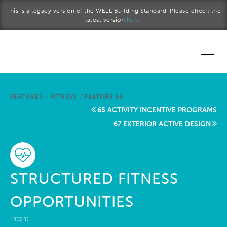
Skip to main content
This is a legacy version of the WELL Building Standard. Please check the
latest version
here.
Home
FEATURES
/
FITNESS
/
FEATURE 66
Start a project
65 ACTIVITY INCENTIVE PROGRAMS
67 EXTERIOR ACTIVE DESIGN
Become a WELL AP
Explore the Standard
STRUCTURED FITNESS
About Us
OPPORTUNITIES
Intent: