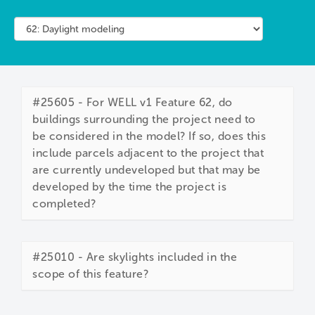
#25605 - For WELL v1 Feature 62, do
buildings surrounding the project need to
be considered in the model? If so, does this
include parcels adjacent to the project that
are currently undeveloped but that may be
developed by the time the project is
completed?
#25010 - Are skylights included in the
scope of this feature?