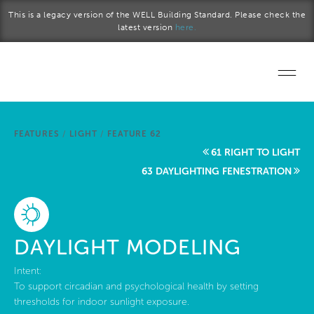
Skip to main content
This is a legacy version of the WELL Building Standard. Please check the
latest version
here.
Home
FEATURES
/
LIGHT
/
FEATURE 62
Start a project
61 RIGHT TO LIGHT
63 DAYLIGHTING FENESTRATION
Become a WELL AP
Explore the Standard
DAYLIGHT MODELING
About Us
Intent:
To support circadian and psychological health by setting
thresholds for indoor sunlight exposure.