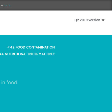
ion
here.
Q2 2019 version
42 FOOD CONTAMINATION
44 NUTRITIONAL INFORMATION
 in food.