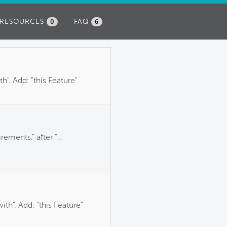
RESOURCES
FAQ
0
6
". Add: "this Feature"
rements." after "…
th". Add: "this Feature"