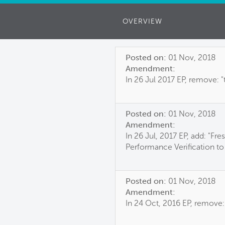
OVERVIEW
Posted on:
01 Nov, 2018
Amendment:
In 26 Jul 2017 EP, remove: "
Posted on:
01 Nov, 2018
Amendment:
In 26 Jul, 2017 EP, add: "Fr
Performance Verification to
Posted on:
01 Nov, 2018
Amendment:
In 24 Oct, 2016 EP, remove: