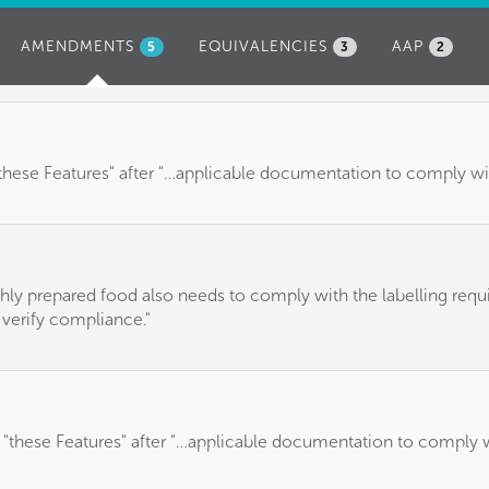
AMENDMENTS
(ACTIVE
EQUIVALENCIES
AAP
5
3
2
TAB)
these Features" after "…applicable documentation to comply with
eshly prepared food also needs to comply with the labelling requi
 verify compliance."
 "these Features" after "…applicable documentation to comply wi