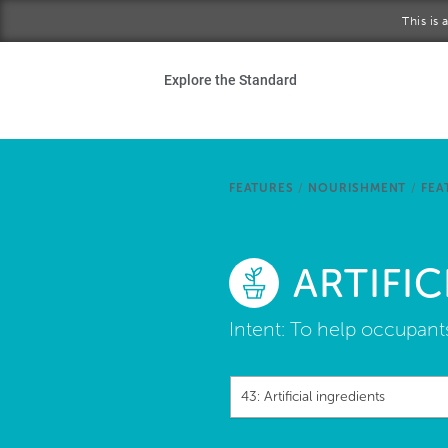
Skip to main content
This is
Ho
Explore the Standard
Sta
Be
FEATURES
/
NOURISHMENT
/
FEA
Exp
ARTIFIC
Ab
Intent:
To help occupants 
43: Artificial ingredients