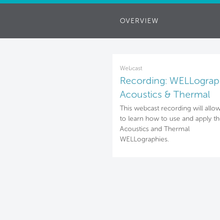
OVERVIEW
Webcast
Recording: WELLograp
Acoustics & Thermal
This webcast recording will allo
to learn how to use and apply t
Acoustics and Thermal
WELLographies.