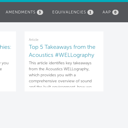
AMENDMENTS
EQUIVALENCIES
AAP
3
1
0
Article
hies:
Top 5 Takeaways from the
Acoustics #WELLography
w you
This article identifies key takeaways
he
from the Acoustics WELLography,
which provides you with a
comprehensive overview of sound
and the built environment, how we
experience and are impacted by
sound, and strategies that can be
applied to mitigate the negative risks
associated with noise and other
distracting sounds.