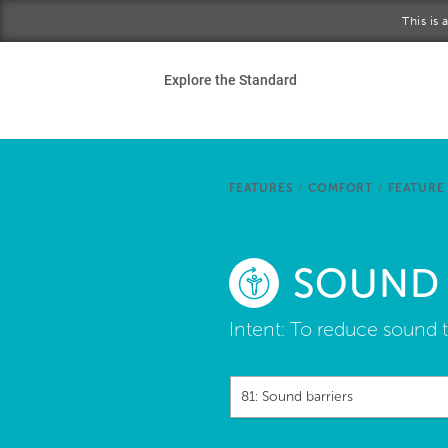
Skip to main content
This is
Ho
Explore the Standard
Sta
Be
FEATURES
/
COMFORT
/
FEATURE
Exp
SOUND 
Ab
Intent:
To reduce sound t
81: Sound barriers