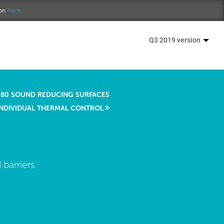
ion
here.
Q3 2019 version
80 SOUND REDUCING SURFACES
INDIVIDUAL THERMAL CONTROL
barriers.