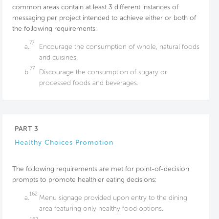
common areas contain at least 3 different instances of
messaging per project intended to achieve either or both of
the following requirements:
77
a.
Encourage the consumption of whole, natural foods
and cuisines.
77
b.
Discourage the consumption of sugary or
processed foods and beverages.
PART 3
Healthy Choices Promotion
The following requirements are met for point-of-decision
prompts to promote healthier eating decisions:
162
a.
Menu signage provided upon entry to the dining
area featuring only healthy food options.