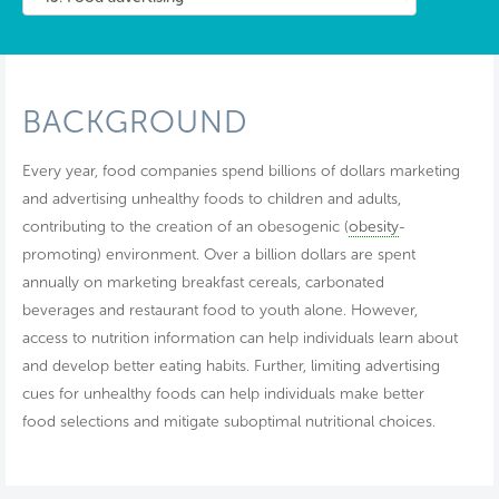
BACKGROUND
Every year, food companies spend billions of dollars marketing
and advertising unhealthy foods to children and adults,
contributing to the creation of an obesogenic (
obesity
-
promoting) environment. Over a billion dollars are spent
annually on marketing breakfast cereals, carbonated
beverages and restaurant food to youth alone. However,
access to nutrition information can help individuals learn about
and develop better eating habits. Further, limiting advertising
cues for unhealthy foods can help individuals make better
food selections and mitigate suboptimal nutritional choices.