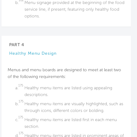
162
b.
Menu signage provided at the beginning of the food
service line, if present, featuring only healthy food
options.
PART 4
Healthy Menu Design
Menus and menu boards are designed to meet at least two
of the following requirements:
175
a.
Healthy menu items are listed using appealing
descriptions.
175
b.
Healthy menu items are visually highlighted, such as
through icons, different colors or bolding.
175
c.
Healthy menu items are listed first in each menu
section.
175
d.
Healthy menu items are listed in prominent areas of