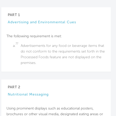
PART 1
Advertising and Environmental Cues
The following requirement is met:
77
a.
Advertisements for any food or beverage items that
do not conform to the requirements set forth in the
Processed Foods feature are not displayed on the
premises.
PART 2
Nutritional Messaging
Using prominent displays such as educational posters,
brochures or other visual media, designated eating areas or