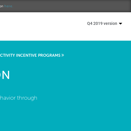
ion
here.
Q4 2019 version
ACTIVITY INCENTIVE PROGRAMS
ON
ehavior through