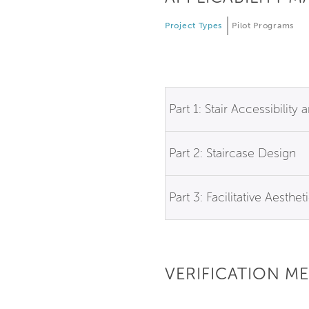
Project Types
Pilot Programs
Part 1: Stair Accessibilit
Part 2: Staircase Design
Part 3: Facilitative Aesthet
VERIFICATION M