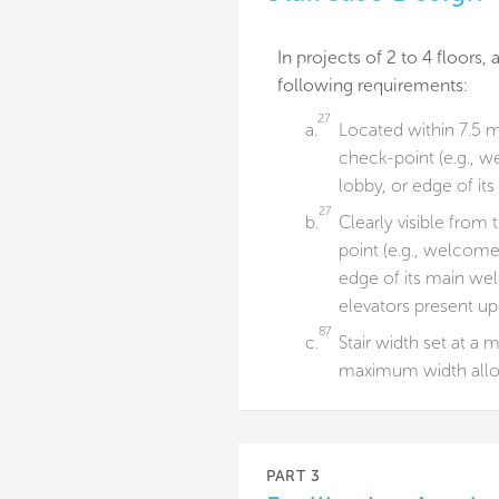
In projects of 2 to 4 floors
following requirements:
27
a.
Located within 7.5 m
check-point (e.g., w
lobby, or edge of i
27
b.
Clearly visible from
point (e.g., welcome
edge of its main wel
elevators present u
87
c.
Stair width set at a
maximum width allo
PART 3