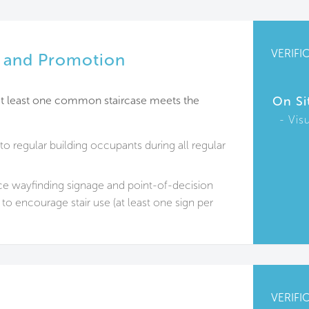
VERIFI
ty and Promotion
, at least one common staircase meets the
On Si
Vis
 to regular building occupants during all regular
e wayfinding signage and point-of-decision
to encourage stair use (at least one sign per
VERIFI