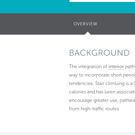
OVERVIEW
(ACTIVE
TAB)
BACKGROUND
The integration of
interior
pathw
way to incorporate short period
tendencies. Stair climbing is a
calories and has been associate
encourage greater use, pathway
from high-traffic routes.