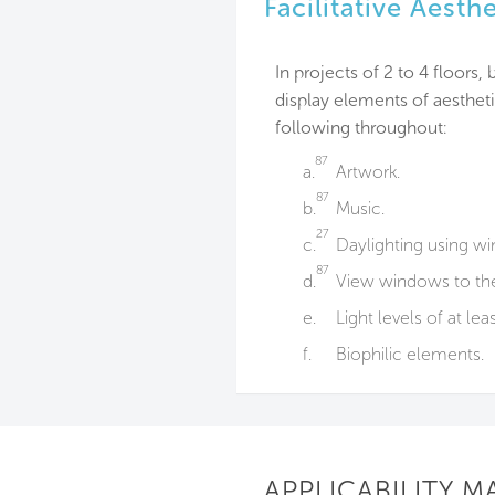
Facilitative Aesth
In projects of 2 to 4 floors
display elements of aestheti
following throughout:
87
a.
Artwork.
87
b.
Music.
27
c.
Daylighting using wind
87
d.
View windows to the 
e.
Light levels of at lea
f.
Biophilic elements.
APPLICABILITY M