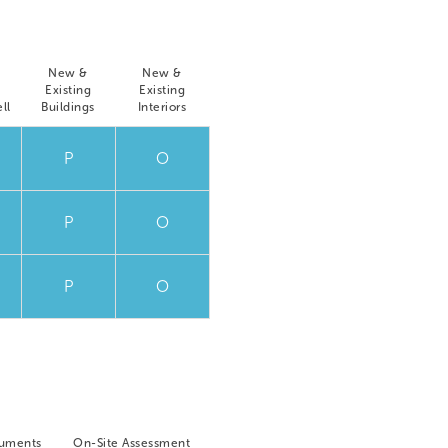
New &
New &
Existing
Existing
ll
Buildings
Interiors
P
O
P
O
P
O
cuments
On-Site Assessment