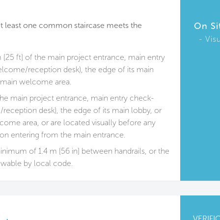
, at least one common staircase meets the
On Si
Vis
 [25 ft] of the main project entrance, main entry
elcome/reception desk), the edge of its main
ts main welcome area.
 the main project entrance, main entry check-
/reception desk), the edge of its main lobby, or
come area, or are located visually before any
pon entering from the main entrance.
 minimum of 1.4 m [56 in] between handrails, or the
wable by local code.
VERIFI