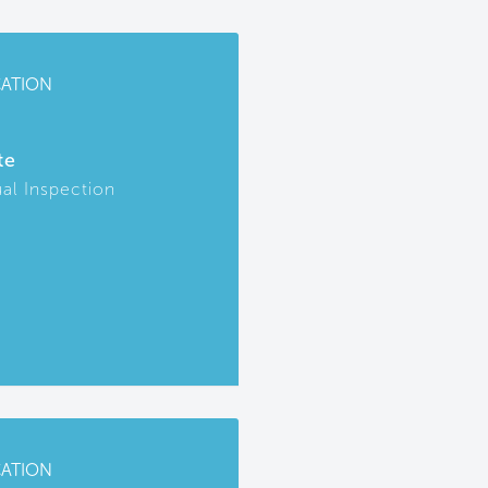
CATION
te
ual Inspection
CATION