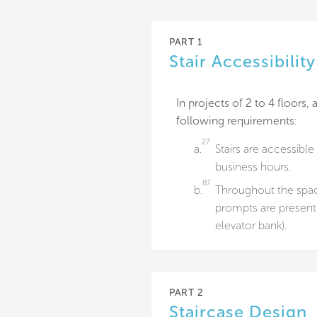
PART 1
Stair Accessibili
In projects of 2 to 4 floors
following requirements:
27
a.
Stairs are accessible
business hours.
87
b.
Throughout the spac
prompts are present 
elevator bank).
PART 2
Staircase Design