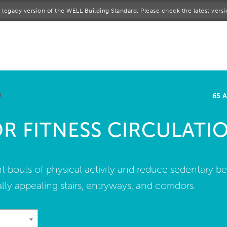
 a legacy version of the WELL Building Standard. Please check the latest vers
me
rt a project
come a WELL AP
4
65 
lore the Standard
OR FITNESS CIRCULATI
out Us
t bouts of physical activity and reduce sedentary b
ally appealing stairs, entryways, and corridors.