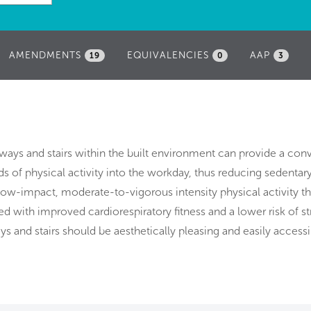
AMENDMENTS
EQUIVALENCIES
AAP
19
0
3
ays and stairs within the built environment can provide a con
s of physical activity into the workday, thus reducing sedentar
 low-impact, moderate-to-vigorous intensity physical activity th
d with improved cardiorespiratory fitness and a lower risk of st
s and stairs should be aesthetically pleasing and easily accessi