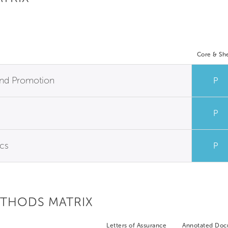
Core & She
y and Promotion
P
P
ics
P
ETHODS MATRIX
Letters of Assurance
Annotated Do