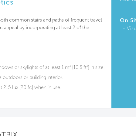
etics
, both common stairs and paths of frequent travel
On Si
c appeal by incorporating at least 2 of the
Vis
ows or skylights of at least 1 m² [10.8 ft²] in size.
outdoors or building interior.
st 215 lux [20 fc] when in use.
ATRIX