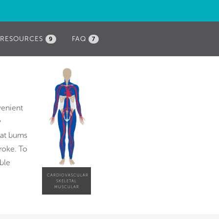
RESOURCES
FAQ
9
7
venient
y
at burns
roke. To
ble
CARDIOVASCULAR
SKELETAL
MUSCULAR