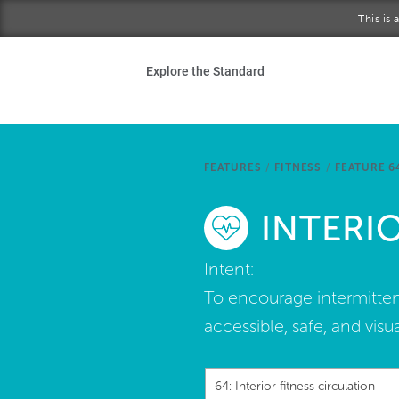
Skip to main content
This is
Ho
Explore the Standard
Sta
Be
FEATURES
/
FITNESS
/
FEATURE 6
Exp
INTERI
Ab
Intent:
To encourage intermitten
accessible, safe, and visu
64: Interior fitness circulation