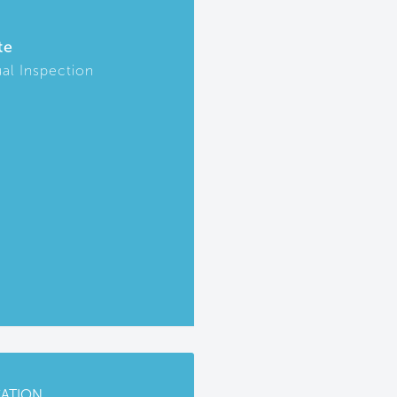
te
ual Inspection
CATION