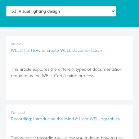
Article
WELL Tip: How to create WELL documentation
This article explores the different types of documentation
required by the WELL Certification process.
Webcast
Recording: Introducing the Mind & Light WELLographies
This webcast recording will allow you to learn how to use