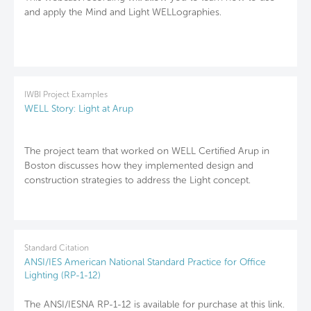
and apply the Mind and Light WELLographies.
IWBI Project Examples
WELL Story: Light at Arup
The project team that worked on WELL Certified Arup in
Boston discusses how they implemented design and
construction strategies to address the Light concept.
Standard Citation
ANSI/IES American National Standard Practice for Office
Lighting (RP-1-12)
The ANSI/IESNA RP-1-12 is available for purchase at this link.