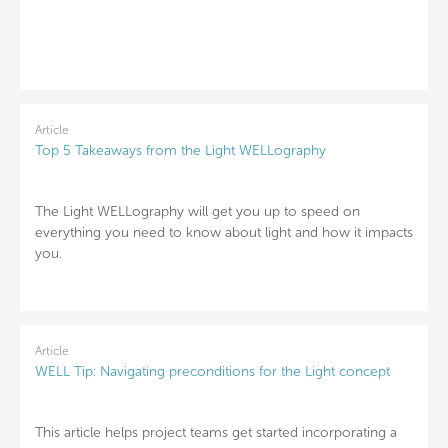
Article
Top 5 Takeaways from the Light WELLography
The Light WELLography will get you up to speed on
everything you need to know about light and how it impacts
you.
Article
WELL Tip: Navigating preconditions for the Light concept
This article helps project teams get started incorporating a