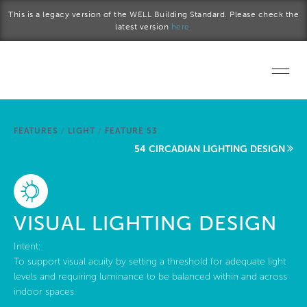
Skip to main content
This is a legacy version of the WELL Building Standard. Please check the
latest version
here.
Home
FEATURES
/
LIGHT
/
FEATURE 53
Start a project
54 CIRCADIAN LIGHTING DESIGN
Become a WELL AP
Explore the Standard
VISUAL LIGHTING DESIGN
About Us
Intent:
To support visual acuity by setting a threshold for adequate light
levels and requiring luminance to be balanced within and across
indoor spaces.