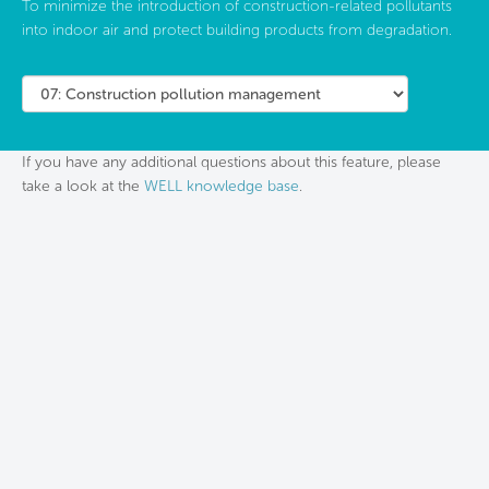
To minimize the introduction of construction-related pollutants
into indoor air and protect building products from degradation.
If you have any additional questions about this feature, please
take a look at the
WELL knowledge base
.