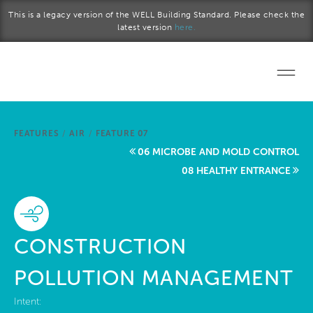
Skip to main content
This is a legacy version of the WELL Building Standard. Please check the
latest version
here.
Home
FEATURES
/
AIR
/
FEATURE 07
Start a project
06 MICROBE AND MOLD CONTROL
08 HEALTHY ENTRANCE
Become a WELL AP
Explore the Standard
CONSTRUCTION
About Us
POLLUTION MANAGEMENT
Intent: