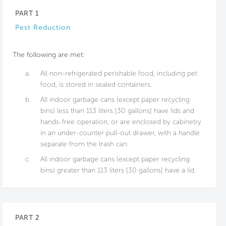
PART 1
Pest Reduction
The following are met:
a.
All non-refrigerated perishable food, including pet
food, is stored in sealed containers.
b.
All indoor garbage cans (except paper recycling
bins) less than 113 liters [30 gallons] have lids and
hands-free operation, or are enclosed by cabinetry
in an under-counter pull-out drawer, with a handle
separate from the trash can.
c.
All indoor garbage cans (except paper recycling
bins) greater than 113 liters [30 gallons] have a lid.
PART 2