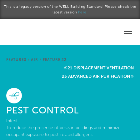
Skip to main content
This is a legacy version of the WELL Building Standard. Please check the
latest version
here.
Home
FEATURES
/
AIR
/
FEATURE 22
Start a project
21 DISPLACEMENT VENTILATION
23 ADVANCED AIR PURIFICATION
Become a WELL AP
Explore the Standard
PEST CONTROL
About Us
Intent:
To reduce the presence of pests in buildings and minimize
occupant exposure to pest-related allergens.