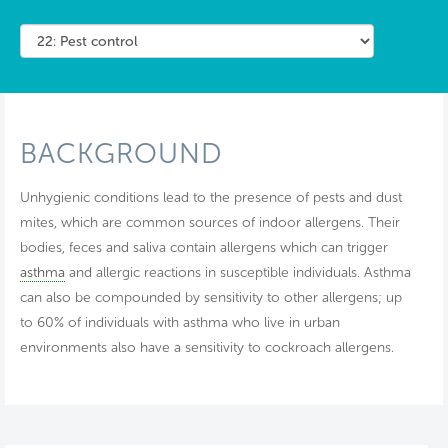
BACKGROUND
Unhygienic conditions lead to the presence of pests and dust
mites, which are common sources of indoor allergens. Their
bodies, feces and saliva contain allergens which can trigger
asthma
and allergic reactions in susceptible individuals. Asthma
can also be compounded by sensitivity to other allergens; up
to 60% of individuals with asthma who live in urban
environments also have a sensitivity to cockroach allergens.