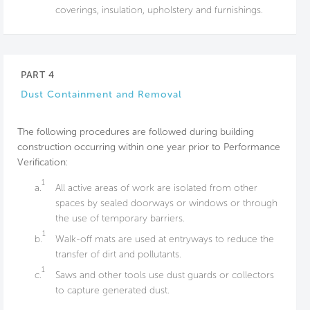
coverings, insulation, upholstery and furnishings.
PART 4
Dust Containment and Removal
The following procedures are followed during building
construction occurring within one year prior to Performance
Verification:
1
a.
All active areas of work are isolated from other
spaces by sealed doorways or windows or through
the use of temporary barriers.
1
b.
Walk-off mats are used at entryways to reduce the
transfer of dirt and pollutants.
1
c.
Saws and other tools use dust guards or collectors
to capture generated dust.