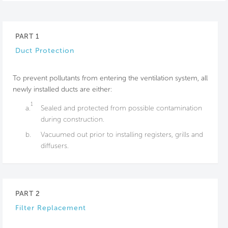
PART 1
Duct Protection
To prevent pollutants from entering the ventilation system, all
newly installed ducts are either:
1
a.
Sealed and protected from possible contamination
during construction.
b.
Vacuumed out prior to installing registers, grills and
diffusers.
PART 2
Filter Replacement