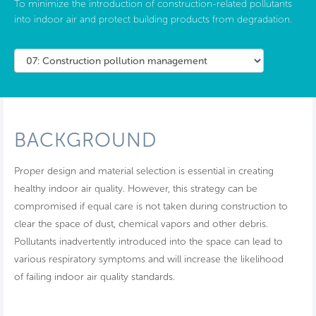
To minimize the introduction of construction-related pollutants
into indoor air and protect building products from degradation.
BACKGROUND
Proper design and material selection is essential in creating
healthy indoor air quality. However, this strategy can be
compromised if equal care is not taken during construction to
clear the space of dust, chemical vapors and other debris.
Pollutants inadvertently introduced into the space can lead to
various respiratory symptoms and will increase the likelihood
of failing indoor air quality standards.