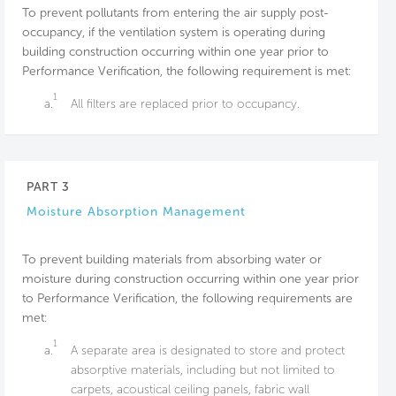
To prevent pollutants from entering the air supply post-
occupancy, if the ventilation system is operating during
building construction occurring within one year prior to
Performance Verification, the following requirement is met:
1
a.
All filters are replaced prior to occupancy.
PART 3
Moisture Absorption Management
To prevent building materials from absorbing water or
moisture during construction occurring within one year prior
to Performance Verification, the following requirements are
met:
1
a.
A separate area is designated to store and protect
absorptive materials, including but not limited to
carpets, acoustical ceiling panels, fabric wall