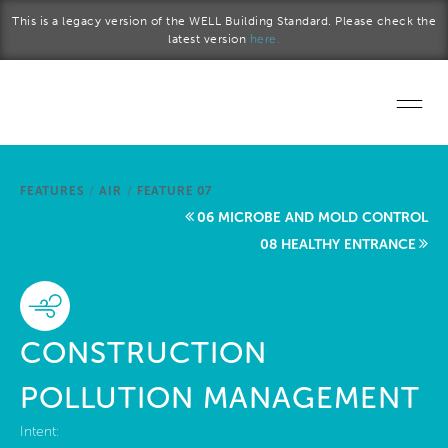
Skip to main content
This is a legacy version of the WELL Building Standard. Please check the
latest version
here.
Home
FEATURES
/
AIR
/
FEATURE 07
Start a project
06 MICROBE AND MOLD CONTROL
08 HEALTHY ENTRANCE
Become a WELL AP
Explore the Standard
CONSTRUCTION
About Us
POLLUTION MANAGEMENT
Intent: