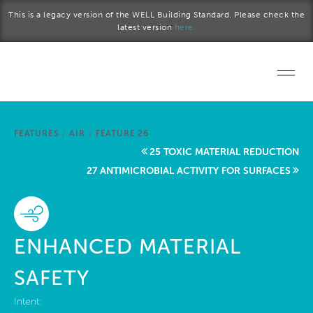
Skip to main content
This is a legacy version of the WELL Building Standard. Please check the
latest version
here.
Home
FEATURES
/
AIR
/
FEATURE 26
Start a project
25 TOXIC MATERIAL REDUCTION
27 ANTIMICROBIAL ACTIVITY FOR SURFACES
Become a WELL AP
Explore the Standard
ENHANCED MATERIAL
About Us
SAFETY
Intent: