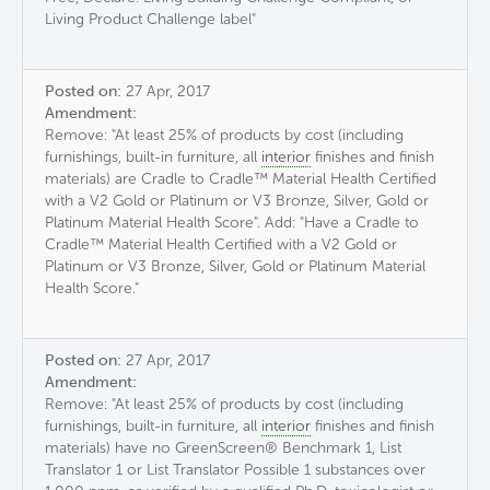
Living Product Challenge label"
Posted on:
27 Apr, 2017
Amendment:
Remove: "At least 25% of products by cost (including
furnishings, built-in furniture, all
interior
finishes and finish
materials) are Cradle to Cradle™ Material Health Certified
with a V2 Gold or Platinum or V3 Bronze, Silver, Gold or
Platinum Material Health Score". Add: "Have a Cradle to
Cradle™ Material Health Certified with a V2 Gold or
Platinum or V3 Bronze, Silver, Gold or Platinum Material
Health Score."
Posted on:
27 Apr, 2017
Amendment:
Remove: "At least 25% of products by cost (including
furnishings, built-in furniture, all
interior
finishes and finish
materials) have no GreenScreen® Benchmark 1, List
Translator 1 or List Translator Possible 1 substances over