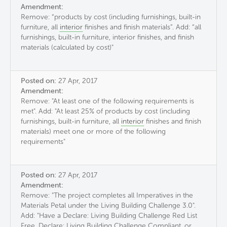
Amendment:
Remove: “products by cost (including furnishings, built-in
furniture, all
interior
finishes and finish materials”. Add: “all
furnishings, built-in furniture, interior finishes, and finish
materials (calculated by cost)"
Posted on:
27 Apr, 2017
Amendment:
Remove: "At least one of the following requirements is
met". Add: "At least 25% of products by cost (including
furnishings, built-in furniture, all
interior
finishes and finish
materials) meet one or more of the following
requirements"
Posted on:
27 Apr, 2017
Amendment:
Remove: "The project completes all Imperatives in the
Materials Petal under the Living Building Challenge 3.0".
Add: "Have a Declare: Living Building Challenge Red List
Free, Declare: Living Building Challenge Compliant, or