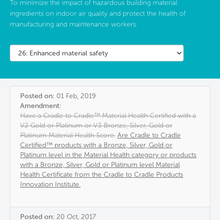
To minimize the impact of hazardous building material
ingredients on indoor air quality and protect the health of
manufacturing and maintenance workers.
Posted on:
01 Feb, 2019
Amendment:
Have a Cradle to Cradle™ Material Health Certified with a
V2 Gold or Platinum or V3 Bronze, Silver, Gold or
Platinum Material Health Score.
Are Cradle to Cradle
Certified™ products with a Bronze, Silver, Gold or
Platinum level in the Material Health category or products
with a Bronze, Silver, Gold or Platinum level Material
Health Certificate from the Cradle to Cradle Products
Innovation Institute.
Posted on:
20 Oct, 2017