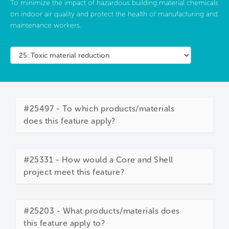
To minimize the impact of hazardous building material chemicals
on indoor air quality and protect the health of manufacturing and
maintenance workers.
#25497 - To which products/materials
does this feature apply?
#25331 - How would a Core and Shell
project meet this feature?
#25203 - What products/materials does
this feature apply to?