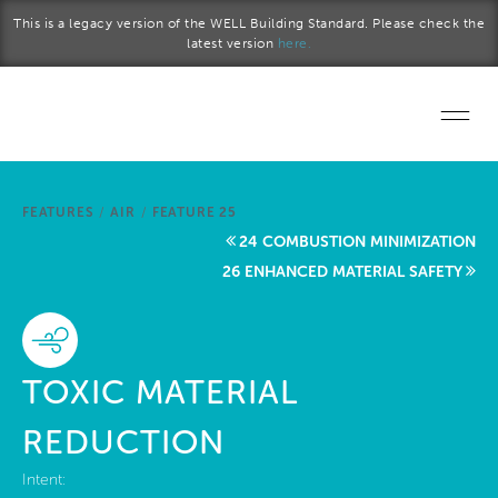
Skip to main content
This is a legacy version of the WELL Building Standard. Please check the
latest version
here.
Home
FEATURES
/
AIR
/
FEATURE 25
Start a project
24 COMBUSTION MINIMIZATION
26 ENHANCED MATERIAL SAFETY
Become a WELL AP
Explore the Standard
TOXIC MATERIAL
About Us
REDUCTION
Intent: