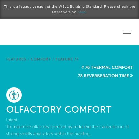
Skip to main content
This is a legacy version of the WELL Building Standard. Please check the
latest version
here.
Home
FEATURES
/
COMFORT
/
FEATURE 77
Start a project
76 THERMAL COMFORT
78 REVERBERATION TIME
Become a WELL AP
Explore the Standard
OLFACTORY COMFORT
About Us
Intent:
To maximize olfactory comfort by reducing the transmission of
strong smells and odors within the building.