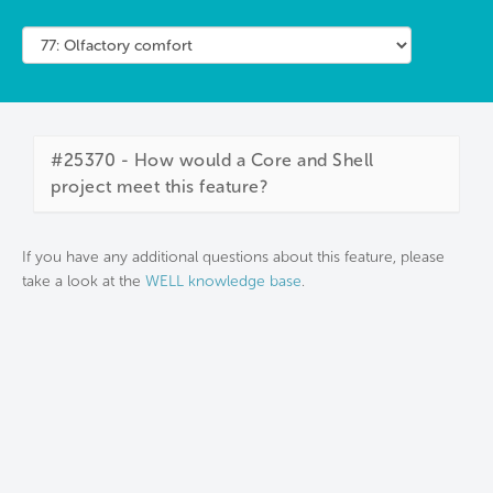
#25370 - How would a Core and Shell
project meet this feature?
If you have any additional questions about this feature, please
take a look at the
WELL knowledge base
.