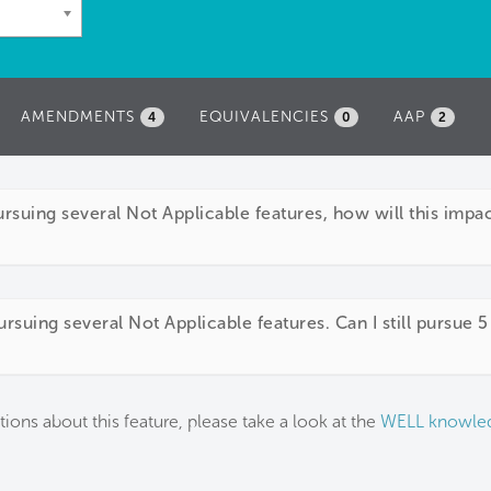
AMENDMENTS
EQUIVALENCIES
AAP
4
0
2
pursuing several Not Applicable features, how will this imp
rsuing several Not Applicable features. Can I still pursue 5
tions about this feature, please take a look at the
WELL knowle