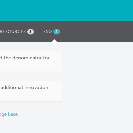
RESOURCES
FAQ
(ACTIVE
5
2
TAB)
act the denominator for
 additional innovation
dge base
.