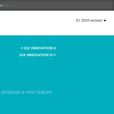
ion
here.
Q1 2020 version
102 INNOVATION II
104 INNOVATION IV
o propose a new feature