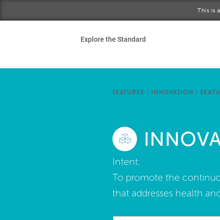
Skip to main content
This is
Ho
Explore the Standard
Sta
Be
FEATURES
/
INNOVATION
/
FEATU
Exp
INNOVAT
Ab
Intent:
To promote the continuou
that addresses health and