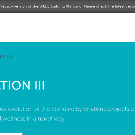
 a legacy version of the WELL Building Standard. Please check the latest vers
me
rt a project
come a WELL AP
RE 103
lore the Standard
ION III
out Us
s evolution of the Standard by enabling projects t
 wellness in a novel way.