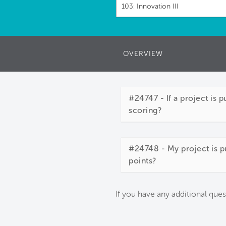
103: Innovation III
OVERVIEW
#24747 - If a project is 
scoring?
#24748 - My project is pu
points?
If you have any additional ques