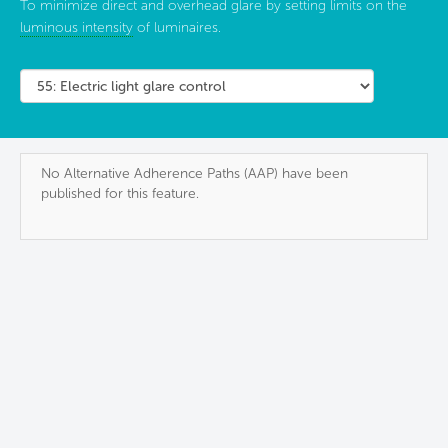
To minimize direct and overhead glare by setting limits on the
luminous intensity
of luminaires.
No Alternative Adherence Paths (AAP) have been
published for this feature.