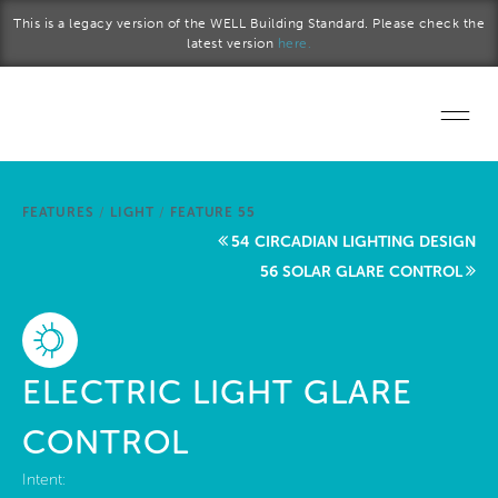
Skip to main content
This is a legacy version of the WELL Building Standard. Please check the
latest version
here.
Home
FEATURES
/
LIGHT
/
FEATURE 55
Start a project
54 CIRCADIAN LIGHTING DESIGN
56 SOLAR GLARE CONTROL
Become a WELL AP
Explore the Standard
ELECTRIC LIGHT GLARE
About Us
CONTROL
Intent: