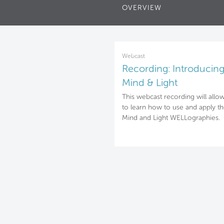
OVERVIEW
Webcast
Recording: Introducing
Mind & Light
WELLographies
This webcast recording will allo
to learn how to use and apply t
Mind and Light WELLographies.