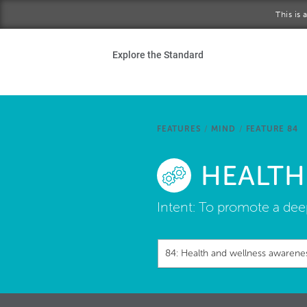
Skip to main content
This is
Ho
Explore the Standard
Sta
Be
FEATURES
/
MIND
/
FEATURE 84
Exp
HEALTH
Ab
Intent:
To promote a deep
84: Health and wellness awarene