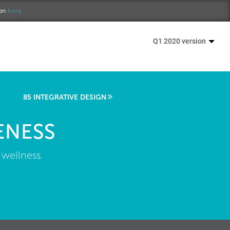
ion
here.
Q1 2020 version
85 INTEGRATIVE DESIGN
ENESS
 wellness.