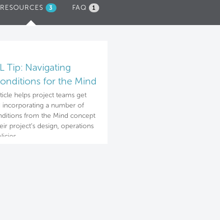
RESOURCES
(ACTIVE
FAQ
3
1
TAB)
 Tip: Navigating
onditions for the Mind
cept
rticle helps project teams get
d incorporating a number of
ditions from the Mind concept
heir project’s design, operations
licies.