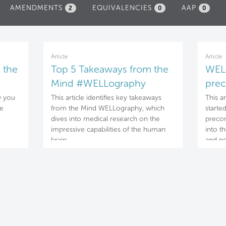
AMENDMENTS
EQUIVALENCIES
AAP
2
0
0
Article
Article
 the
Top 5 Takeaways from the
WELL
Mind #WELLography
prec
con
w you
This article identifies key takeaways
This a
he
from the Mind WELLography, which
starte
dives into medical research on the
precon
impressive capabilities of the human
into t
brain.
and po