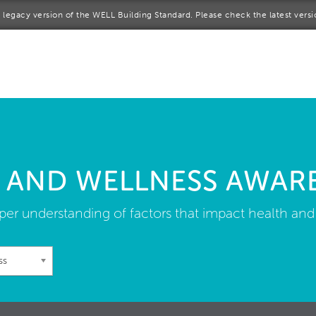
 a legacy version of the WELL Building Standard. Please check the latest vers
me
rt a project
come a WELL AP
lore the Standard
 AND WELLNESS AWAR
out Us
er understanding of factors that impact health and
ss