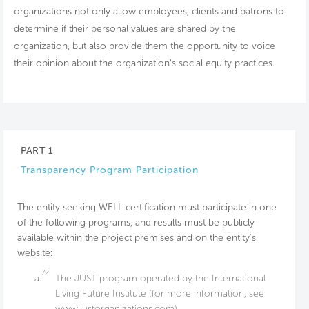
organizations not only allow employees, clients and patrons to
determine if their personal values are shared by the
organization, but also provide them the opportunity to voice
their opinion about the organization’s social equity practices.
PART 1
Transparency Program Participation
The entity seeking WELL certification must participate in one
of the following programs, and results must be publicly
available within the project premises and on the entity's
website:
72
a.
The JUST program operated by the International
Living Future Institute (for more information, see
www.justorganizations.com).