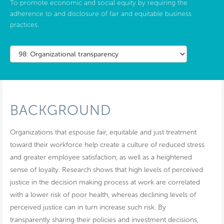
To promote economic and social equity by requiring the
adherence to and disclosure of fair and equitable business
practices.
BACKGROUND
Organizations that espouse fair, equitable and just treatment
toward their workforce help create a culture of reduced stress
and greater employee satisfaction, as well as a heightened
sense of loyalty. Research shows that high levels of perceived
justice in the decision making process at work are correlated
with a lower risk of poor health, whereas declining levels of
perceived justice can in turn increase such risk. By
transparently sharing their policies and investment decisions,