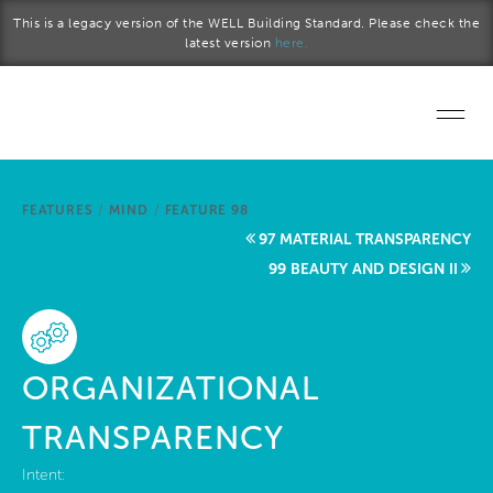
Skip to main content
This is a legacy version of the WELL Building Standard. Please check the
latest version
here.
Home
FEATURES
/
MIND
/
FEATURE 98
Start a project
97 MATERIAL TRANSPARENCY
99 BEAUTY AND DESIGN II
Become a WELL AP
Explore the Standard
ORGANIZATIONAL
About Us
TRANSPARENCY
Intent: