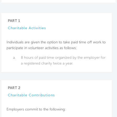
PART 1
Charitable Activities
Individuals are given the option to take paid time off work to
participate in volunteer activities as follows:
a.
8 hours of paid time organized by the employer for
a registered charity twice a year.
PART 2
Charitable Contributions
Employers commit to the following: