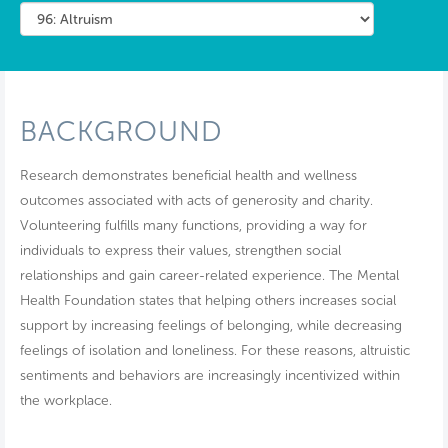
BACKGROUND
Research demonstrates beneficial health and wellness
outcomes associated with acts of generosity and charity.
Volunteering fulfills many functions, providing a way for
individuals to express their values, strengthen social
relationships and gain career-related experience. The Mental
Health Foundation states that helping others increases social
support by increasing feelings of belonging, while decreasing
feelings of isolation and loneliness. For these reasons, altruistic
sentiments and behaviors are increasingly incentivized within
the workplace.