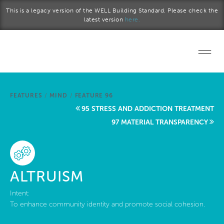
Skip to main content
This is a legacy version of the WELL Building Standard. Please check the
latest version
here.
Home
FEATURES
/
MIND
/
FEATURE 96
Start a project
95 STRESS AND ADDICTION TREATMENT
97 MATERIAL TRANSPARENCY
Become a WELL AP
Explore the Standard
ALTRUISM
About Us
Intent:
To enhance community identity and promote social cohesion.