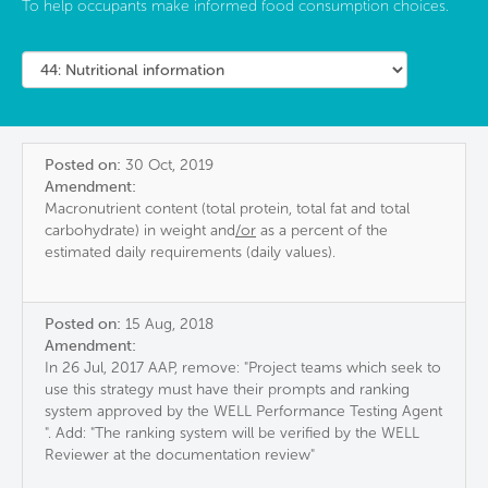
To help occupants make informed food consumption choices.
Posted on:
30 Oct, 2019
Amendment:
Macronutrient content (total protein, total fat and total
carbohydrate) in weight and
/or
as a percent of the
estimated daily requirements (daily values).
Posted on:
15 Aug, 2018
Amendment:
In 26 Jul, 2017 AAP, remove: "Project teams which seek to
use this strategy must have their prompts and ranking
system approved by the WELL Performance Testing Agent​​​
". Add: "The ranking system will be verified by the WELL
Reviewer at the documentation review"