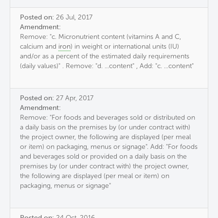
Posted on:
26 Jul, 2017
Amendment:
Remove: "c. Micronutrient content (vitamins A and C,
calcium and
iron
) in weight or international units (IU)
and/or as a percent of the estimated daily requirements
(daily values)" . Remove: "d. ...content" , Add: "c. ...content"
Posted on:
27 Apr, 2017
Amendment:
Remove: "For foods and beverages sold or distributed on
a daily basis on the premises by (or under contract with)
the project owner, the following are displayed (per meal
or item) on packaging, menus or signage". Add: "For foods
and beverages sold or provided on a daily basis on the
premises by (or under contract with) the project owner,
the following are displayed (per meal or item) on
packaging, menus or signage"
Posted on:
24 Oct, 2016