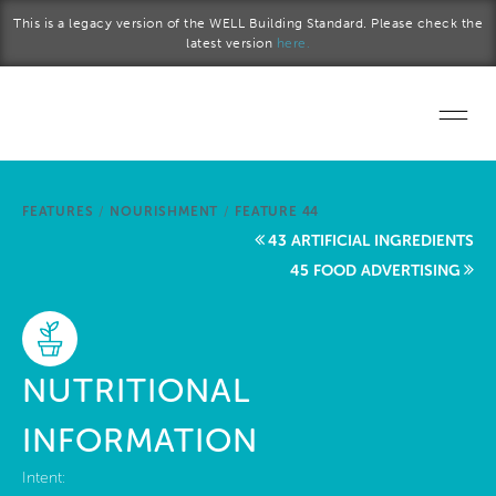
Skip to main content
This is a legacy version of the WELL Building Standard. Please check the
latest version
here.
Home
FEATURES
/
NOURISHMENT
/
FEATURE 44
Start a project
43 ARTIFICIAL INGREDIENTS
45 FOOD ADVERTISING
Become a WELL AP
Explore the Standard
NUTRITIONAL
About Us
INFORMATION
Intent: