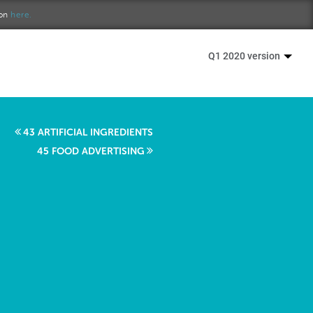
ion
here.
Q1 2020 version
43 ARTIFICIAL INGREDIENTS
45 FOOD ADVERTISING