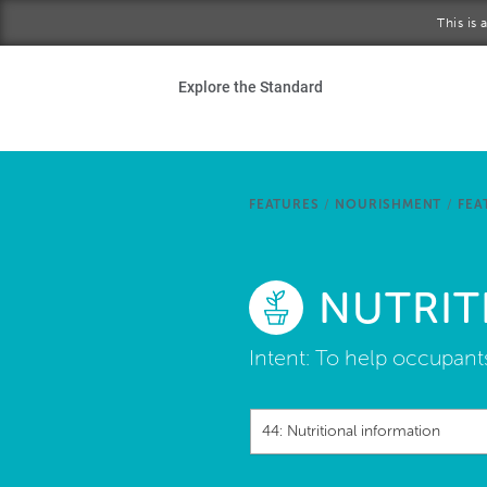
Skip to main content
This is
Ho
Explore the Standard
Sta
Be
FEATURES
/
NOURISHMENT
/
FEA
Exp
NUTRIT
Ab
Intent:
To help occupant
44: Nutritional information