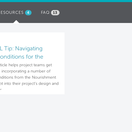
RESOURCES
(ACTIVE
FAQ
4
13
TAB)
 Tip: Navigating
onditions for the
rishment concept
rticle helps project teams get
d incorporating a number of
ditions from the Nourishment
t into their project’s design and
s.