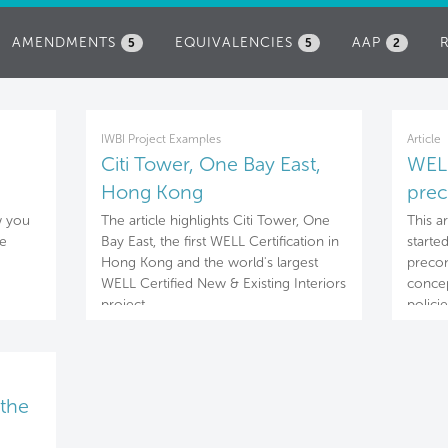
AMENDMENTS
EQUIVALENCIES
AAP
5
5
2
IWBI Project Examples
Article
Citi Tower, One Bay East,
WELL
Hong Kong
prec
Nou
w you
The article highlights Citi Tower, One
This a
he
Bay East, the first WELL Certification in
starte
Hong Kong and the world's largest
precon
WELL Certified New & Existing Interiors
concep
project.
policie
the