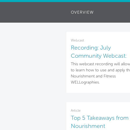
OVERVIEW
Webcast
Recording: July
Community Webcast:
Nourishment & Fitness
This webcast recording will allo
to learn how to use and apply t
WELLographies
Nourishment and Fitness
WELLographies.
Article
Top 5 Takeaways from 
Nourishment