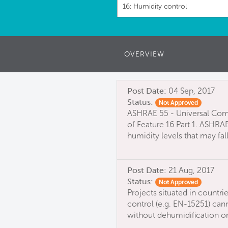
16: Humidity control
OVERVIEW
Post Date:
04 Sep, 2017
Status:
Not Approved
ASHRAE 55 - Universal Com
of Feature 16 Part 1. ASHRA
humidity levels that may fal
Post Date:
21 Aug, 2017
Status:
Not Approved
Projects situated in countri
control (e.g. EN-15251) cann
without dehumidification or