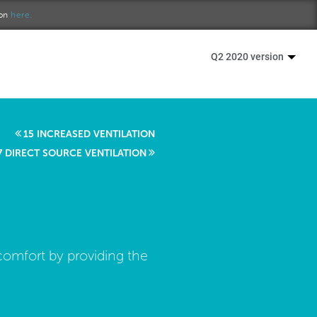
ion
here.
Q2 2020 version
15 INCREASED VENTILATION
7 DIRECT SOURCE VENTILATION
comfort by providing the