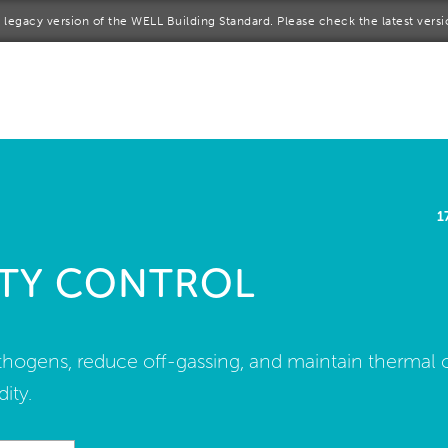
 a legacy version of the WELL Building Standard. Please check the latest vers
me
rt a project
come a WELL AP
1
lore the Standard
TY CONTROL
out Us
athogens, reduce off-gassing, and maintain thermal 
ity.