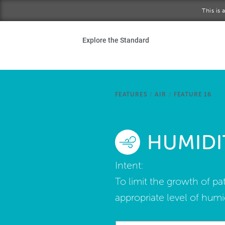
Skip to main content
This is
Ho
Explore the Standard
Sta
Be
FEATURES
/
AIR
/
FEATURE 16
Exp
HUMIDI
Ab
Intent:
To limit the growth of p
appropriate level of humid