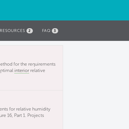
RESOURCES
FAQ
2
3
ethod for the requirements
optimal
interior
relative
ents for relative humidity
e 16, Part 1. Projects