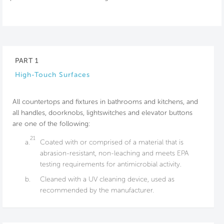
PART 1
High-Touch Surfaces
All countertops and fixtures in bathrooms and kitchens, and
all handles, doorknobs, lightswitches and elevator buttons
are one of the following:
21
a.
Coated with or comprised of a material that is
abrasion-resistant, non-leaching and meets EPA
testing requirements for antimicrobial activity.
b.
Cleaned with a UV cleaning device, used as
recommended by the manufacturer.