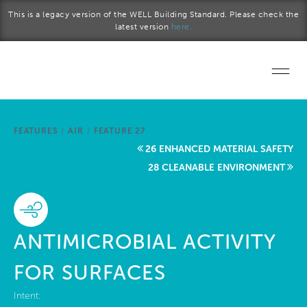
Skip to main content
This is a legacy version of the WELL Building Standard. Please check the
latest version
here.
Home
FEATURES
/
AIR
/
FEATURE 27
Start a project
26 ENHANCED MATERIAL SAFETY
28 CLEANABLE ENVIRONMENT
Become a WELL AP
Explore the Standard
ANTIMICROBIAL ACTIVITY
About Us
FOR SURFACES
Intent: