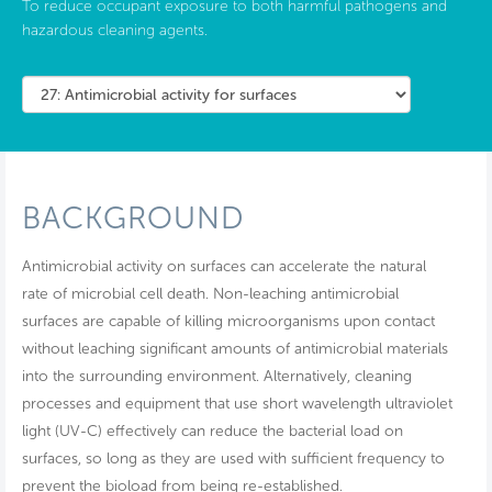
To reduce occupant exposure to both harmful pathogens and
hazardous cleaning agents.
BACKGROUND
Antimicrobial activity on surfaces can accelerate the natural
rate of microbial cell death. Non-leaching antimicrobial
surfaces are capable of killing microorganisms upon contact
without leaching significant amounts of antimicrobial materials
into the surrounding environment. Alternatively, cleaning
processes and equipment that use short wavelength ultraviolet
light (UV-C) effectively can reduce the bacterial load on
surfaces, so long as they are used with sufficient frequency to
prevent the bioload from being re-established.