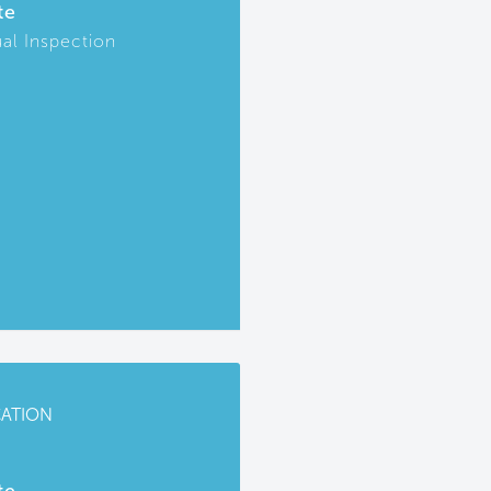
te
ual Inspection
CATION