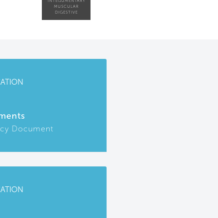
INTEGUMENTARY
MUSCULAR
DIGESTIVE
CATION
ments
icy Document
CATION