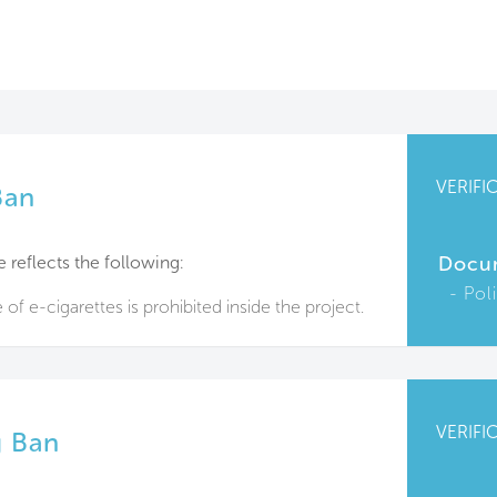
VERIFI
Ban
e reflects the following:
Docu
Pol
f e-cigarettes is prohibited inside the project.
VERIFI
 Ban