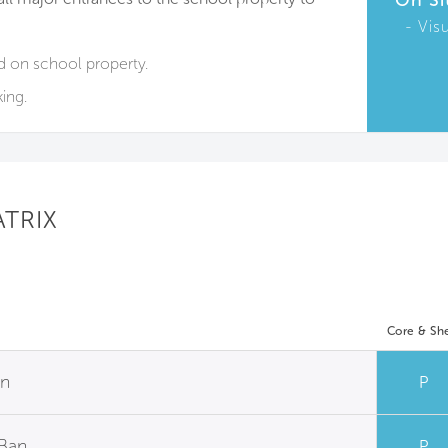
On Si
Vis
d on school property.
ing.
ATRIX
Core & She
an
P
 Ban
P