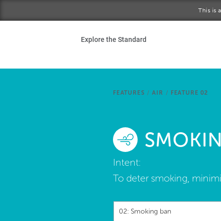
Skip to main content
This is
Ho
Explore the Standard
Sta
Be
FEATURES
/
AIR
/
FEATURE 02
Exp
SMOKIN
Ab
Intent:
To deter smoking, minim
02: Smoking ban