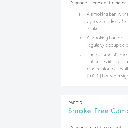
Signage is present to indicat
1
a.
A smoking ban withi
by local codes) of a
intakes.
b.
A smoking ban on all
regularly occupied e
c.
The hazards of smoki
entrances (if smoking
placed along all wa
[100 ft] between sig
PART 3
Smoke-Free Cam
Signage must be present at 