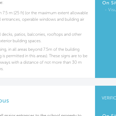
e:
On Si
Vis
n 7.5 m [25 ft] (or the maximum extent allowable
ll entrances, operable windows and building air
 decks, patios, balconies, rooftops and other
xterior building spaces.
ng, in all areas beyond 7.5m of the building
 is permitted in this areas). These signs are to be
lkways with a distance of not more than 30 m
ns.
VERIFI
pus
all major entrances to the school property to