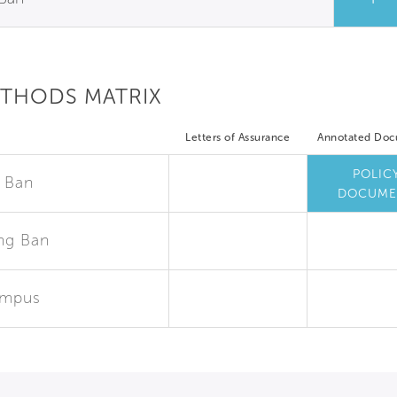
ETHODS MATRIX
Letters of Assurance
Annotated Do
POLIC
 Ban
DOCUME
ng Ban
ampus