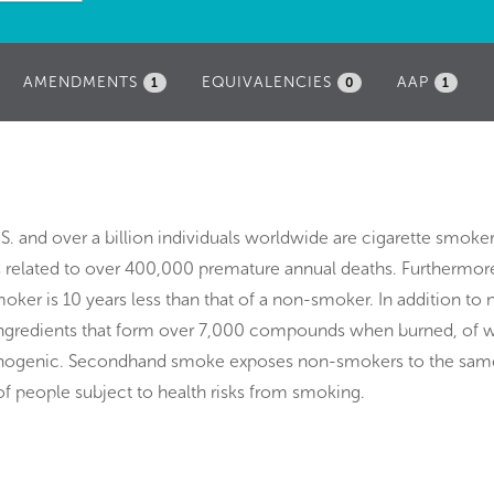
AMENDMENTS
EQUIVALENCIES
AAP
1
0
1
.S. and over a billion individuals worldwide are cigarette smoker
s related to over 400,000 premature annual deaths. Furthermore
oker is 10 years less than that of a non-smoker. In addition to 
ingredients that form over 7,000 compounds when burned, of w
cinogenic. Secondhand smoke exposes non-smokers to the sam
of people subject to health risks from smoking.