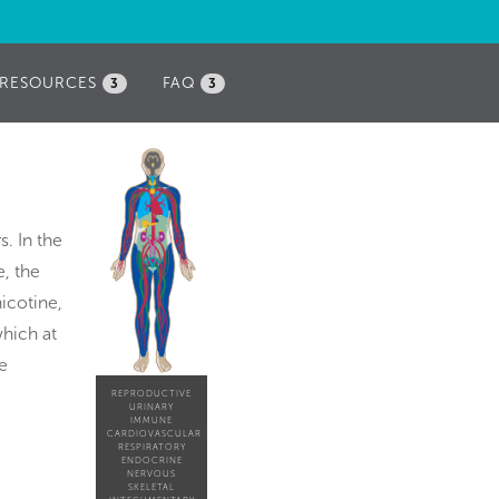
RESOURCES
FAQ
3
3
s. In the
, the
nicotine,
hich at
e
REPRODUCTIVE
URINARY
IMMUNE
CARDIOVASCULAR
RESPIRATORY
ENDOCRINE
NERVOUS
SKELETAL