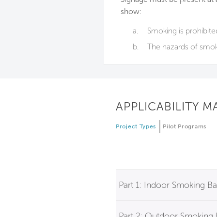
show:
a.
Smoking is prohibite
b.
The hazards of smok
APPLICABILITY M
Project Types
Pilot Programs
Part 1: Indoor Smoking B
Part 2: Outdoor Smoking