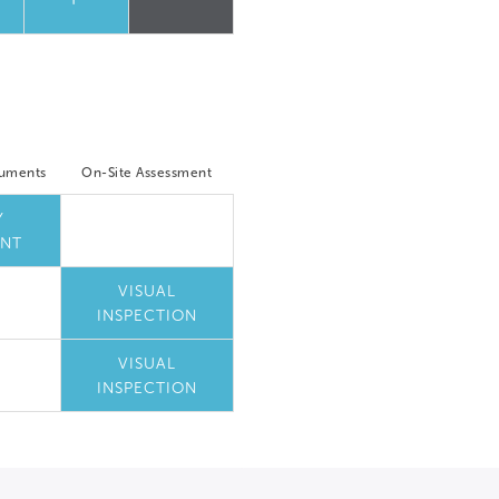
cuments
On-Site Assessment
Y
NT
VISUAL
INSPECTION
VISUAL
INSPECTION