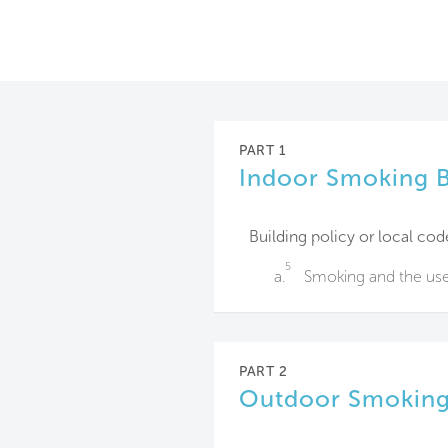
PART 1
Indoor Smoking 
Building policy or local cod
5
a.
Smoking and the use o
PART 2
Outdoor Smoking