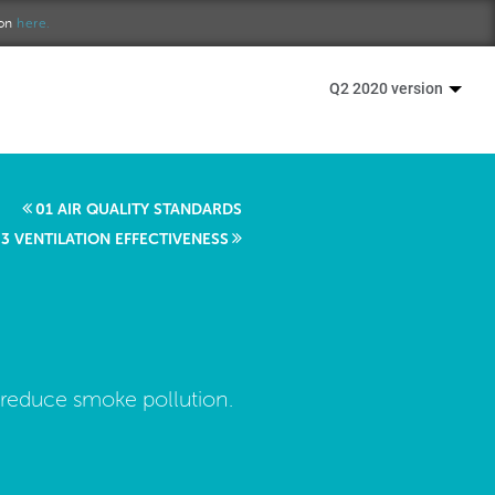
ion
here.
Q2 2020 version
01 AIR QUALITY STANDARDS
3 VENTILATION EFFECTIVENESS
reduce smoke pollution.