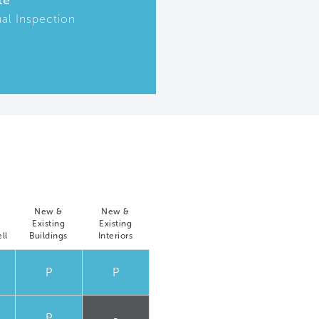
te
ual Inspection
New &
New &
Existing
Existing
ll
Buildings
Interiors
P
P
P
-