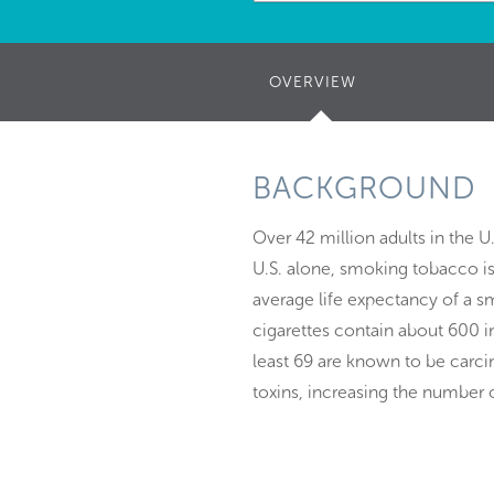
OVERVIEW
(ACTIVE
TAB)
BACKGROUND
Over 42 million adults in the U
U.S. alone, smoking tobacco i
average life expectancy of a sm
cigarettes contain about 600 
least 69 are known to be car
toxins, increasing the number 