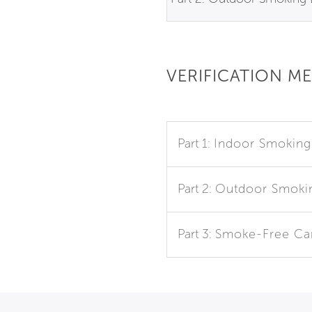
VERIFICATION M
Part 1:
Indoor Smoking
Part 2:
Outdoor Smoki
Part 3:
Smoke-Free C