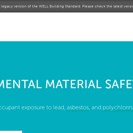
 a legacy version of the WELL Building Standard. Please check the latest vers
me
rt a project
come a WELL AP
lore the Standard
ENTAL MATERIAL SAFE
out Us
ccupant exposure to lead,
asbestos
, and
polychlorin