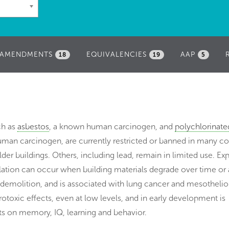
AMENDMENTS
EQUIVALENCIES
AAP
18
19
5
ch as
asbestos
, a known human carcinogen, and
polychlorinate
uman carcinogen, are currently restricted or banned in many co
der buildings. Others, including lead, remain in limited use. Ex
alation can occur when building materials degrade over time or 
 demolition, and is associated with lung cancer and mesotheli
otoxic effects, even at low levels, and in early development is
ts on memory, IQ, learning and behavior.