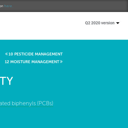
ion
here.
Q2 2020 version
10 PESTICIDE MANAGEMENT
12 MOISTURE MANAGEMENT
TY
ated biphenyls (PCBs)