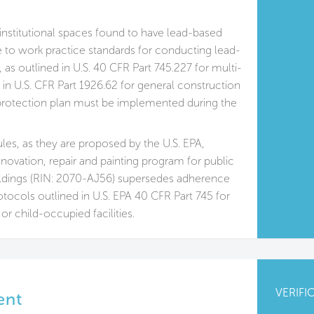
institutional spaces found to have lead-based
 to work practice standards for conducting lead-
s, as outlined in U.S. 40 CFR Part 745.227 for multi-
 in U.S. CFR Part 1926.62 for general construction
rotection plan must be implemented during the
ules, as they are proposed by the U.S. EPA,
enovation, repair and painting program for public
ldings (RIN: 2070-AJ56) supersedes adherence
otocols outlined in U.S. EPA 40 CFR Part 745 for
 or child-occupied facilities.
VERIFI
ent