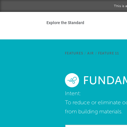
Skip to main content
This is
Ho
Explore the Standard
Sta
Be
FEATURES
/
AIR
/
FEATURE 11
Exp
FUNDAM
Ab
Intent:
To reduce or eliminate o
from building materials.