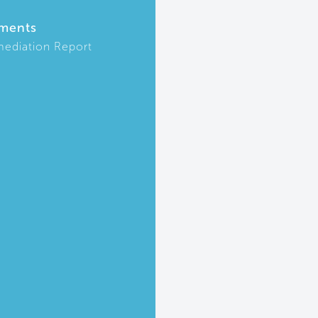
ments
ediation Report