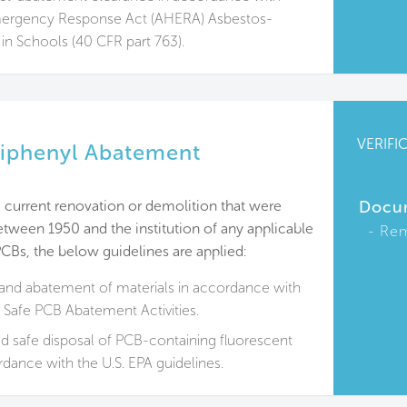
ergency Response Act (AHERA) Asbestos-
 in Schools (40 CFR part 763).
VERIFI
Biphenyl Abatement
 current renovation or demolition that were
Docu
tween 1950 and the institution of any applicable
Rem
PCBs, the below guidelines are applied:
and abatement of materials in accordance with
o Safe PCB Abatement Activities.
 safe disposal of PCB-containing fluorescent
ordance with the U.S. EPA guidelines.