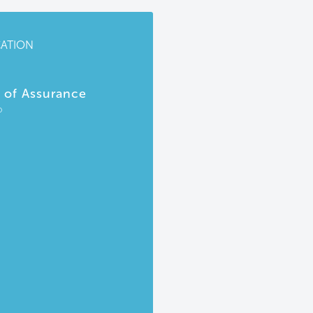
CATION
r of Assurance
P