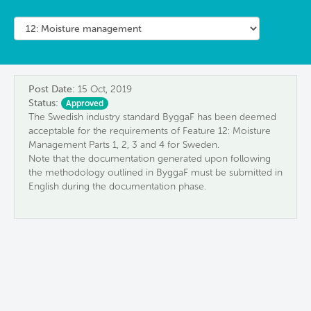
Post Date:
15 Oct, 2019
Status:
Approved
The Swedish industry standard ByggaF has been deemed
acceptable for the requirements of Feature 12: Moisture
Management Parts 1, 2, 3 and 4 for Sweden.
Note that the documentation generated upon following
the methodology outlined in ByggaF must be submitted in
English during the documentation phase.