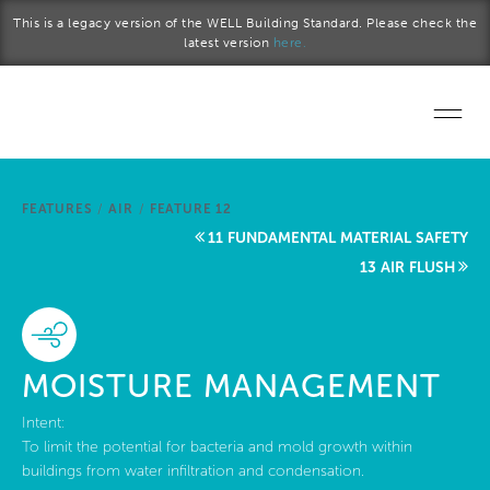
Skip to main content
This is a legacy version of the WELL Building Standard. Please check the
latest version
here.
Home
FEATURES
/
AIR
/
FEATURE 12
Start a project
11 FUNDAMENTAL MATERIAL SAFETY
13 AIR FLUSH
Become a WELL AP
Explore the Standard
MOISTURE MANAGEMENT
About Us
Intent:
To limit the potential for bacteria and mold growth within
buildings from water infiltration and condensation.