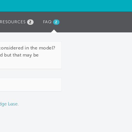
RESOURCES
FAQ
(ACTIVE
2
2
TAB)
considered in the model?
ed but that may be
dge base
.