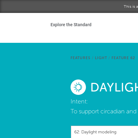
Skip to main content
This is
Ho
Explore the Standard
Sta
Be
FEATURES
/
LIGHT
/
FEATURE 62
Exp
DAYLIG
Ab
Intent:
To support circadian and 
62: Daylight modeling