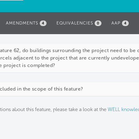
AMENDMENTS
EQUIVALENCIES
AAP
4
0
4
ture 62, do buildings surrounding the project need to be 
parcels adjacent to the project that are currently undevelop
e project is completed?
cluded in the scope of this feature?
tions about this feature, please take a look at the
WELL knowle