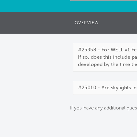
OVERVIEW
#25958 - For WELL v1 Fea
If so, does this include 
developed by the time th
#25010 - Are skylights in
If you have any additional ques