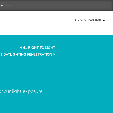
ion
here.
Q2 2020 version
61 RIGHT TO LIGHT
63 DAYLIGHTING FENESTRATION
r sunlight exposure.