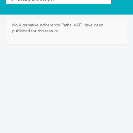
No Alternative Adherence Paths (AAP) have been
published for this feature.