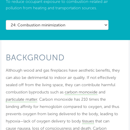
To reduce occupant exposure to combustion-related air
pollution from heating and transportation sources.
BACKGROUND
Although wood and gas fireplaces have aesthetic benefits, they
can also be detrimental to indoor air quality. If not effectively
sealed off from the living space, they can contribute harmful
combustion byproducts such as
carbon monoxide
and
particulate matter
. Carbon monoxide has 210 times the
binding affinity for hemoglobin compared to oxygen, and thus
prevents oxygen from being delivered to the body, leading to
hypoxia—lack of oxygen delivery to body
tissues
that can
cause nausea, loss of consciousness and death. Carbon