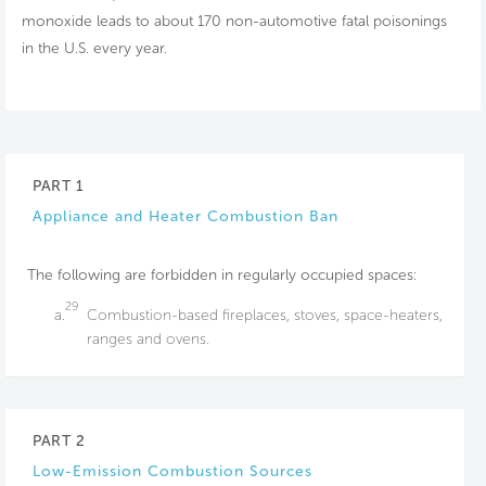
monoxide leads to about 170 non-automotive fatal poisonings
in the U.S. every year.
PART 1
Appliance and Heater Combustion Ban
The following are forbidden in regularly occupied spaces:
29
a.
Combustion-based fireplaces, stoves, space-heaters,
ranges and ovens.
PART 2
Low-Emission Combustion Sources