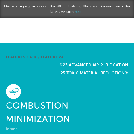
Skip to main content
This is a legacy version of the WELL Building Standard. Please check the
latest version
here.
Home
FEATURES
/
AIR
/
FEATURE 24
Start a project
23 ADVANCED AIR PURIFICATION
25 TOXIC MATERIAL REDUCTION
Become a WELL AP
Explore the Standard
COMBUSTION
About Us
MINIMIZATION
Intent: