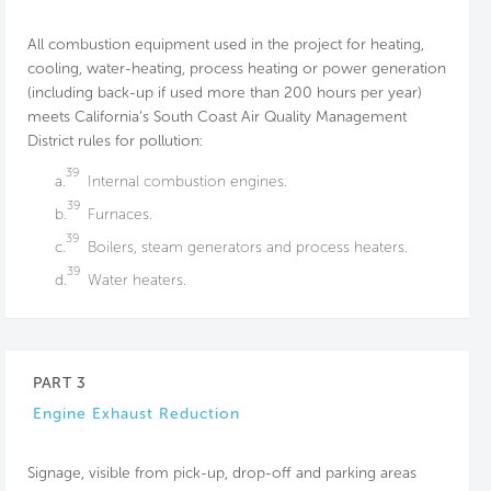
All combustion equipment used in the project for heating,
cooling, water-heating, process heating or power generation
(including back-up if used more than 200 hours per year)
meets California’s South Coast Air Quality Management
District rules for pollution:
39
a.
Internal combustion engines.
39
b.
Furnaces.
39
c.
Boilers, steam generators and process heaters.
39
d.
Water heaters.
PART 3
Engine Exhaust Reduction
Signage, visible from pick-up, drop-off and parking areas