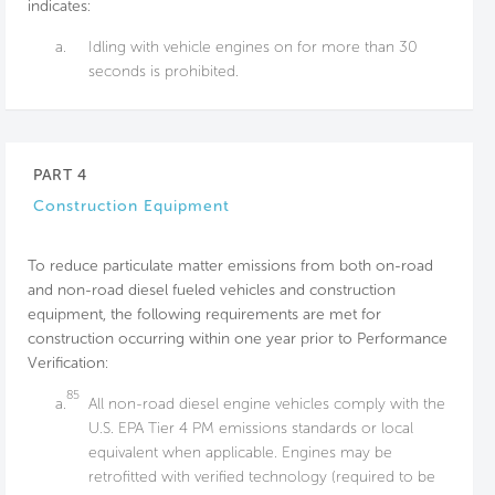
indicates:
a.
Idling with vehicle engines on for more than 30
seconds is prohibited.
PART 4
Construction Equipment
To reduce particulate matter emissions from both on-road
and non-road diesel fueled vehicles and construction
equipment, the following requirements are met for
construction occurring within one year prior to Performance
Verification:
85
a.
All non-road diesel engine vehicles comply with the
U.S. EPA Tier 4 PM emissions standards or local
equivalent when applicable. Engines may be
retrofitted with verified technology (required to be