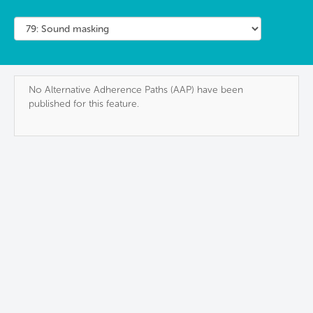
No Alternative Adherence Paths (AAP) have been
published for this feature.