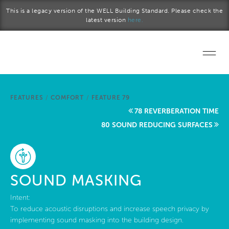
Skip to main content
This is a legacy version of the WELL Building Standard. Please check the
latest version
here.
Home
FEATURES
/
COMFORT
/
FEATURE 79
Start a project
78 REVERBERATION TIME
80 SOUND REDUCING SURFACES
Become a WELL AP
Explore the Standard
SOUND MASKING
About Us
Intent:
To reduce acoustic disruptions and increase speech privacy by
implementing sound masking into the building design.