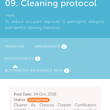
09. Cleaning protocol
Intent:
To reduce occupant exposure to pathogens, allergens,
and harmful cleaning chemicals.
OVERVIEW
AMENDMENTS
2
EQUIVALENCIES
(ACTIVE
1
TAB)
ALTERNATIVE ADHERENCE PATH
0
Post Date:
24 Oct, 2016
Status:
Not Approved
Cleaner Air Choices Cleaner Certification