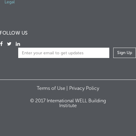
Legal
FOLLOW US
Terms of Use |
Privacy Policy
© 2017 International WELL Building
Institute