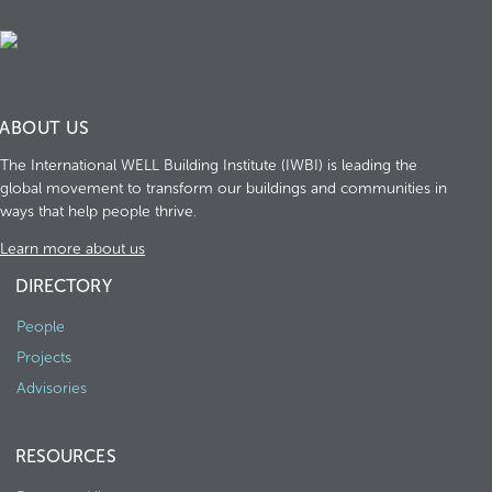
ABOUT US
The International WELL Building Institute (IWBI) is leading the
global movement to transform our buildings and communities in
ways that help people thrive.
Learn more about us
DIRECTORY
People
Projects
Advisories
RESOURCES