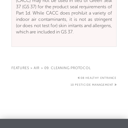
(CACC) may not be used in lieu of Green Seal
37 (GS 37) for the product seal requirements of
Part 1d. While CACC does prohibit a variety of
indoor air contaminants, it is not as stringent
(or does not test for) skin irritants and allergens,
which are included in GS 37.
FEATURES
>
AIR
>
09. CLEANING PROTOCOL
08 HEALTHY ENTRANCE
10 PESTICIDE MANAGEMENT