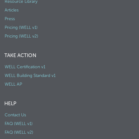
Resource Library
Articles
Press
Pricing (WELL v1)
Pricing (WELL v2)
TAKE ACTION
WELL Certification v1
WELL Building Standard v1
WELL AP
HELP
Contact Us
FAQ (WELL v1)
FAQ (WELL v2)