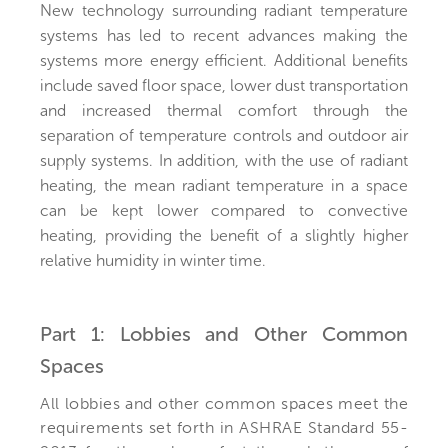
New technology surrounding radiant temperature
systems has led to recent advances making the
systems more energy efficient. Additional benefits
include saved floor space, lower dust transportation
and increased thermal comfort through the
separation of temperature controls and outdoor air
supply systems. In addition, with the use of radiant
heating, the mean radiant temperature in a space
can be kept lower compared to convective
heating, providing the benefit of a slightly higher
relative humidity in winter time.
Part 1: Lobbies and Other Common
Spaces
All lobbies and other common spaces meet the
requirements set forth in ASHRAE Standard 55-