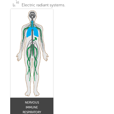
93
b.
Electric radiant systems.
NERVOUS
IMMUNE
RESPIRATORY