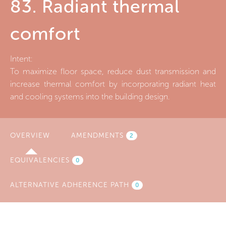
83. Radiant thermal
comfort
Intent:
To maximize floor space, reduce dust transmission and
increase thermal comfort by incorporating radiant heat
and cooling systems into the building design.
OVERVIEW
(ACTIVE
AMENDMENTS
2
TAB)
EQUIVALENCIES
0
ALTERNATIVE ADHERENCE PATH
0