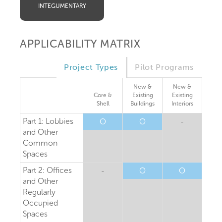
INTEGUMENTARY
APPLICABILITY MATRIX
Project Types
Pilot Programs
New &
New &
Core &
Existing
Existing
Shell
Buildings
Interiors
Part 1: Lobbies
O
O
-
and Other
Common
Spaces
Part 2: Offices
-
O
O
and Other
Regularly
Occupied
Spaces