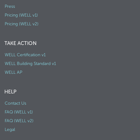
Press
Pricing (WELL v1)
Pricing (WELL v2)
TAKE ACTION
WELL Certification v1
WELL Building Standard v1
WELL AP
HELP
Contact Us
FAQ (WELL v1)
FAQ (WELL v2)
Legal