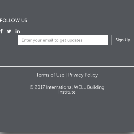
FOLLOW US
Terms of Use |
Privacy Policy
© 2017 International WELL Building
Institute