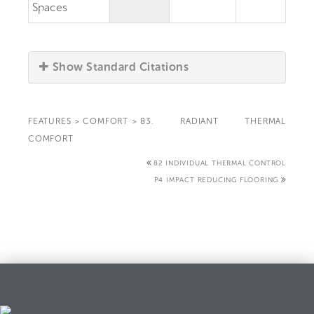
Spaces
Show Standard Citations
FEATURES
>
COMFORT
>
83. RADIANT THERMAL
COMFORT
82 INDIVIDUAL THERMAL CONTROL
P4 IMPACT REDUCING FLOORING