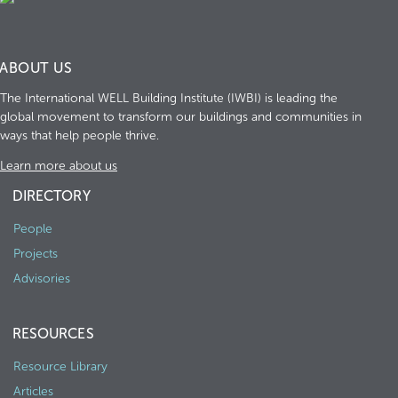
ABOUT US
The International WELL Building Institute (IWBI) is leading the
global movement to transform our buildings and communities in
ways that help people thrive.
Learn more about us
DIRECTORY
People
Projects
Advisories
RESOURCES
Resource Library
Articles