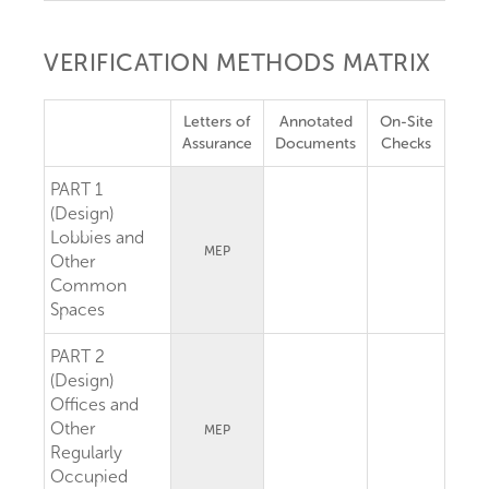
VERIFICATION METHODS MATRIX
Letters of
Annotated
On-Site
Assurance
Documents
Checks
PART 1
(Design)
Lobbies and
MEP
Other
Common
Spaces
PART 2
(Design)
Offices and
Other
MEP
Regularly
Occupied