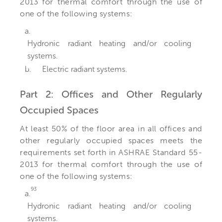
2013 for thermal comfort through the use of
one of the following systems:
a.
Hydronic radiant heating and/or cooling
systems.
b.
Electric radiant systems.
Part 2: Offices and Other Regularly
Occupied Spaces
At least 50% of the floor area in all offices and
other regularly occupied spaces meets the
requirements set forth in ASHRAE Standard 55-
2013 for thermal comfort through the use of
one of the following systems:
93
a.
Hydronic radiant heating and/or cooling
systems.