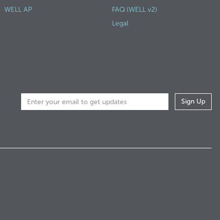
WELL AP
FAQ (WELL v2)
Legal