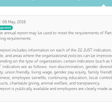
:
06 May, 2016
pproved
e annual report may be used to meet the requirements of Part 1
wing requirements:
report includes information on each of the 22 JUST indicators (
e, and areas where the organizational policies can be improve
nding on the type of organization, certain indicators (such a
 indicators are as follows: non-discrimination, gender diversit
ty, union friendly, living wage, gender pay equity, family frien
iness, employee benefits, continuing education, local control,
ucts, charitable giving, animal welfare, and transparency.
report is publically available and employees are clearly made a