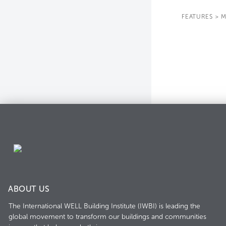
FEATURES
>
M
ABOUT US
The International WELL Building Institute (IWBI) is leading the
global movement to transform our buildings and communities