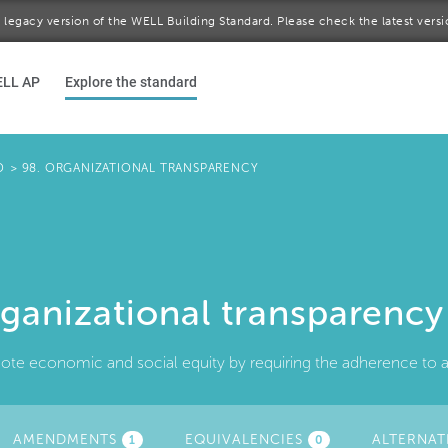
 a legacy version of the WELL Building Standard. Please check the latest vers
ELL AP
Explore the standard
D
>
98. ORGANIZATIONAL TRANSPARENCY
ganizational transparency
te economic and social equity by requiring the adherence to and
AMENDMENTS
EQUIVALENCIES
ALTERNAT
1
0