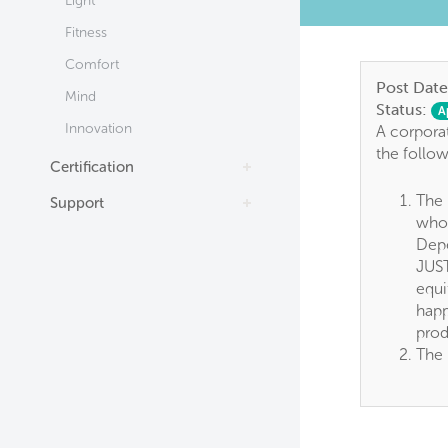
Light
Fitness
Comfort
Post Date
Mind
Status:
A
Innovation
A corporat
the follo
Certification
The 
Support
whol
Depe
JUST
equi
happ
prod
The 