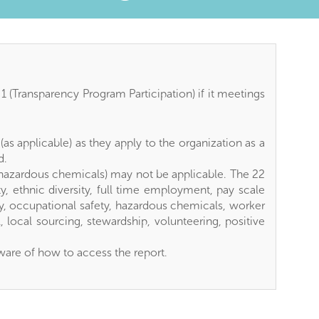
TAB)
 (Transparency Program Participation) if it meetings
as applicable) as they apply to the organization as a
d.
s hazardous chemicals) may not be applicable. The 22
y, ethnic diversity, full time employment, pay scale
dly, occupational safety, hazardous chemicals, worker
 local sourcing, stewardship, volunteering, positive
ware of how to access the report.