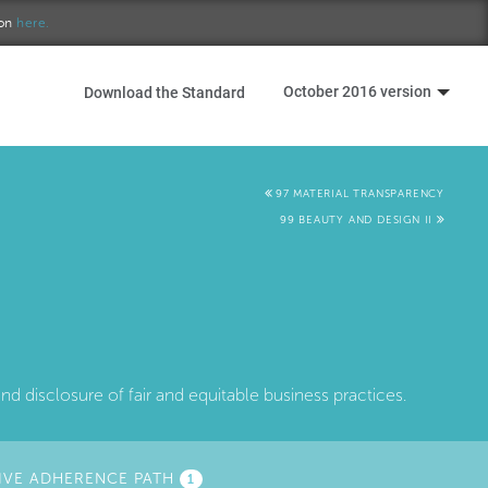
ion
here.
October 2016 version
Download the Standard
97 MATERIAL TRANSPARENCY
99 BEAUTY AND DESIGN II
 disclosure of fair and equitable business practices.
IVE ADHERENCE PATH
(ACTIVE
1