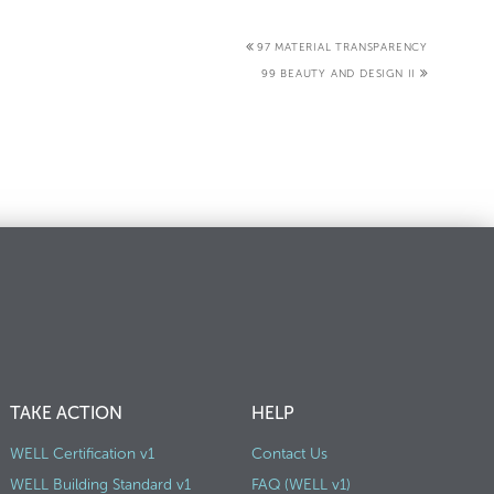
97 MATERIAL TRANSPARENCY
99 BEAUTY AND DESIGN II
TAKE ACTION
HELP
WELL Certification v1
Contact Us
WELL Building Standard v1
FAQ (WELL v1)