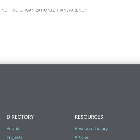
IND
>
98. ORGANIZATIONAL TRANSPARENCY
DIRECTORY
RESOURCES
People
Resource Library
Projects
Articles