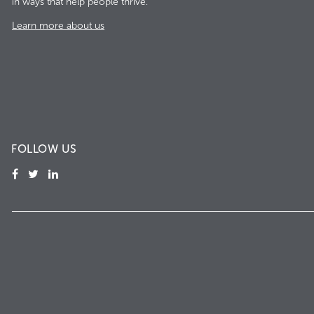
in ways that help people thrive.
Learn more about us
FOLLOW US