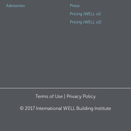
Advisories
Press
Pricing (WELL v1)
Pricing (WELL v2)
Terms of Use |
Privacy Policy
© 2017 International WELL Building Institute