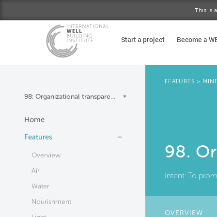
This is
Skip to main content
Start a project
Become a W
FEATURES
>
MIN
98: Organizational transparency
Home
Features
98. Or
Overview
Air
Intent:
To promo
Water
Nourishment
OVERVIEW