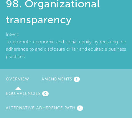
98. Organizational
transparency
Intent:
To promote economic and social equity by requiring the
adherence to and disclosure of fair and equitable business
practices.
OVERVIEW
(ACTIVE
AMENDMENTS
1
TAB)
EQUIVALENCIES
0
ALTERNATIVE ADHERENCE PATH
1