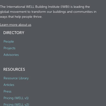
The International WELL Building Institute (IWBI) is leading the
global movement to transform our buildings and communities in
ways that help people thrive.
Learn more about us
DIRECTORY
People
Projects
Advisories
RESOURCES
Resource Library
Articles
Press
Pricing (WELL v1)
Pricing (WELL v2)