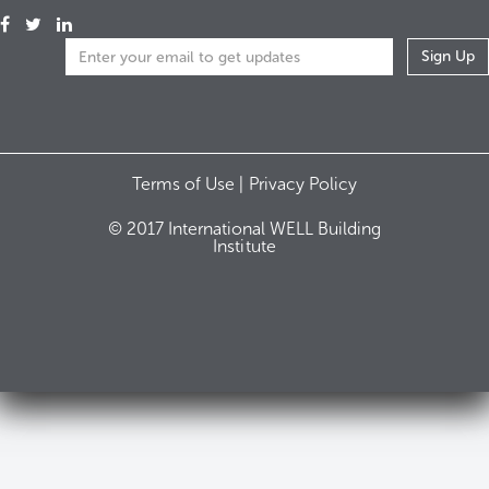
Terms of Use |
Privacy Policy
© 2017 International WELL Building
Institute