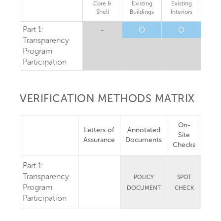
Core &
Existing
Existing
Shell
Buildings
Interiors
Part 1:
-
O
O
Transparency
Program
Participation
VERIFICATION METHODS MATRIX
On-
Letters of
Annotated
Site
Assurance
Documents
Checks
Part 1:
Transparency
POLICY
SPOT
Program
DOCUMENT
CHECK
Participation