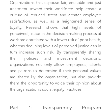
Organizations that espouse fair, equitable and just
treatment toward their workforce help create a
culture of reduced stress and greater employee
satisfaction, as well as a heightened sense of
loyalty. Research shows that high levels of
perceived justice in the decision making process at
work are correlated with a lower risk of poor health,
whereas declining levels of perceived justice can in
turn increase such risk. By transparently sharing
their policies and investment decisions,
organizations not only allow employees, clients
and patrons to determine if their personal values
are shared by the organization, but also provide
them the opportunity to voice their opinion about
the organization’s social equity practices.
Part 1: Transparency Program