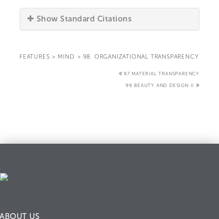
Show Standard Citations
FEATURES
>
MIND
>
98. ORGANIZATIONAL TRANSPARENCY
97 MATERIAL TRANSPARENCY
99 BEAUTY AND DESIGN II
ABOUT US