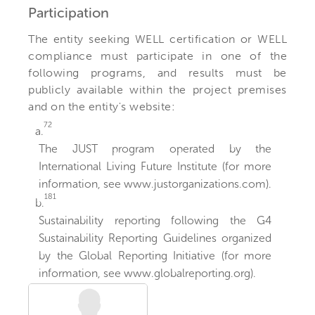
Participation
The entity seeking WELL certification or WELL
compliance must participate in one of the
following programs, and results must be
publicly available within the project premises
and on the entity's website:
72
a.
The JUST program operated by the
International Living Future Institute (for more
information, see www.justorganizations.com).
181
b.
Sustainability reporting following the G4
Sustainability Reporting Guidelines organized
by the Global Reporting Initiative (for more
information, see www.globalreporting.org).