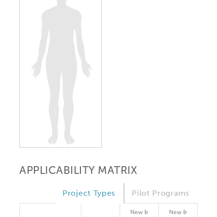
APPLICABILITY MATRIX
Project Types
Pilot Programs
New &
New &