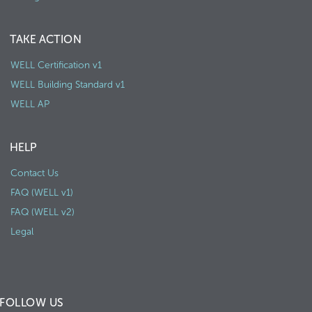
TAKE ACTION
WELL Certification v1
WELL Building Standard v1
WELL AP
HELP
Contact Us
FAQ (WELL v1)
FAQ (WELL v2)
Legal
FOLLOW US