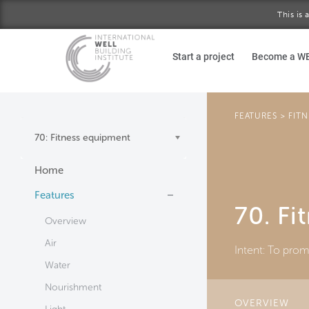
This is
Skip to main content
Start a project
Become a W
FEATURES
>
FITN
70: Fitness equipment
Home
Features
70. Fi
Overview
Air
Intent:
To promo
Water
Nourishment
OVERVIEW