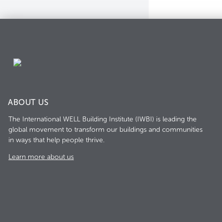
ABOUT US
The International WELL Building Institute (IWBI) is leading the
global movement to transform our buildings and communities
in ways that help people thrive.
Learn more about us