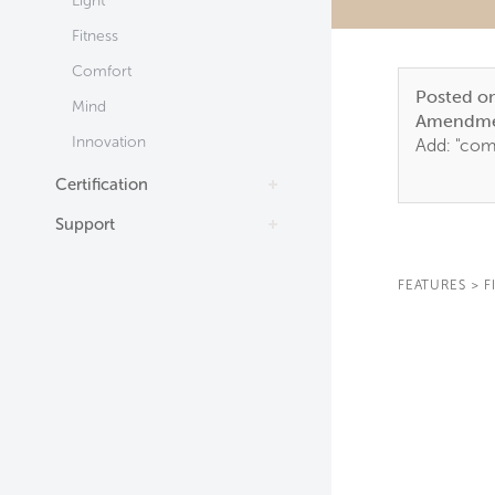
Light
Fitness
Comfort
Posted o
Mind
Amendme
Innovation
Add: "comp
Certification
Support
FEATURES
>
F