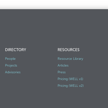
DIRECTORY
RESOURCES
People
Resource Library
Projects
Articles
Advisories
Press
Pricing (WELL v1)
Pricing (WELL v2)