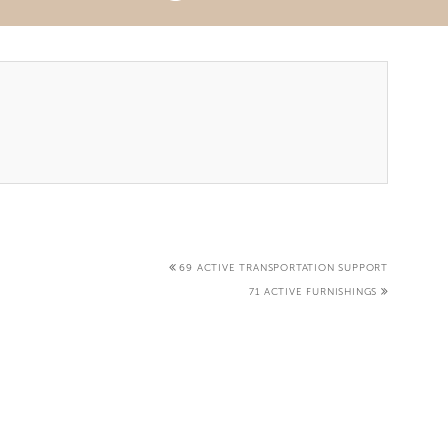
69 ACTIVE TRANSPORTATION SUPPORT
71 ACTIVE FURNISHINGS