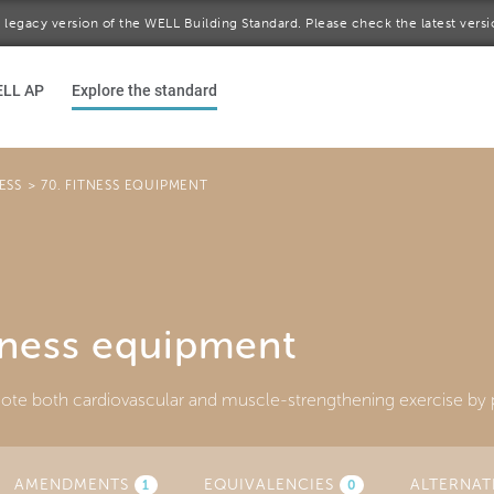
 a legacy version of the WELL Building Standard. Please check the latest vers
ELL AP
Explore the standard
ESS
>
70. FITNESS EQUIPMENT
tness equipment
te both cardiovascular and muscle-strengthening exercise by p
AMENDMENTS
(ACTIVE
EQUIVALENCIES
ALTERNAT
1
0