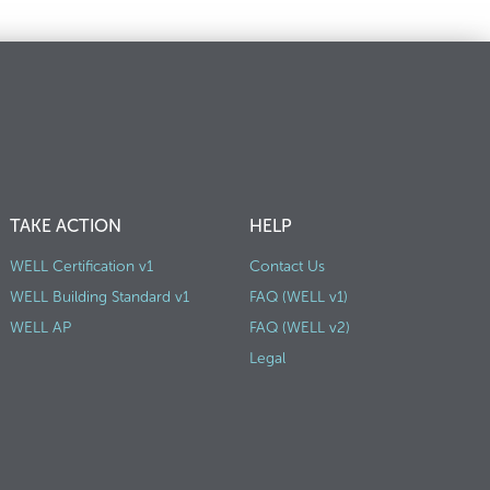
TAKE ACTION
HELP
WELL Certification v1
Contact Us
WELL Building Standard v1
FAQ (WELL v1)
WELL AP
FAQ (WELL v2)
Legal