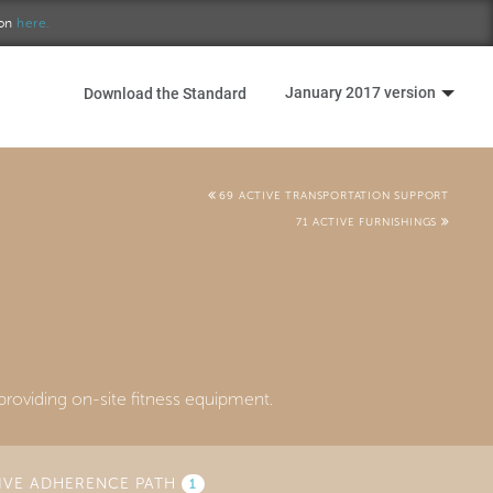
ion
here.
January 2017 version
Download the Standard
69 ACTIVE TRANSPORTATION SUPPORT
71 ACTIVE FURNISHINGS
roviding on-site fitness equipment.
IVE ADHERENCE PATH
1