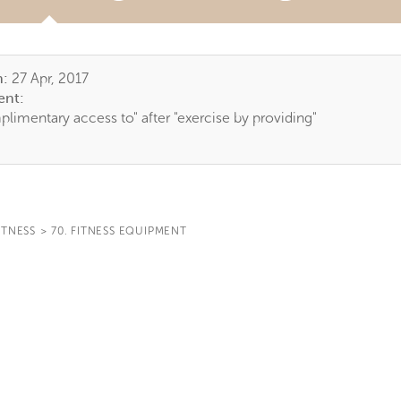
TAB)
n:
27 Apr, 2017
nt:
limentary access to" after "exercise by providing"
ITNESS
>
70. FITNESS EQUIPMENT