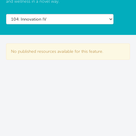
and wellness in a novel way.
No published resources available for this feature.