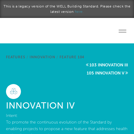
Skip to main content
This is a legacy version of the WELL Building Standard. Please check the
latest version
here.
Home
FEATURES
/
INNOVATION
/
FEATURE 104
Start a project
103 INNOVATION III
105 INNOVATION V
Become a WELL AP
Explore the Standard
INNOVATION IV
About Us
Intent:
To promote the continuous evolution of the Standard by
enabling projects to propose a new feature that addresses health