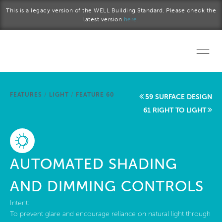
Skip to main content
This is a legacy version of the WELL Building Standard. Please check the
latest version
here.
Home
FEATURES
/
LIGHT
/
FEATURE 60
59 SURFACE DESIGN
Start a project
61 RIGHT TO LIGHT
Become a WELL AP
Explore the Standard
AUTOMATED SHADING
About Us
AND DIMMING CONTROLS
Intent:
To prevent glare and encourage reliance on natural light through