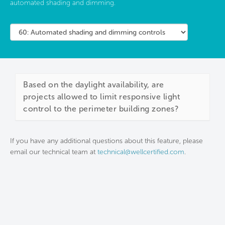
automated shading and dimming.
Based on the daylight availability, are
projects allowed to limit responsive light
control to the perimeter building zones?
If you have any additional questions about this feature, please
email our technical team at
technical@wellcertified.com
.