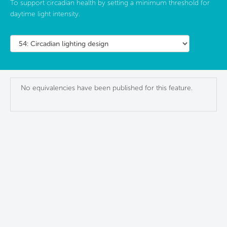
To support circadian health by setting a minimum threshold for
daytime light intensity.
No equivalencies have been published for this feature.