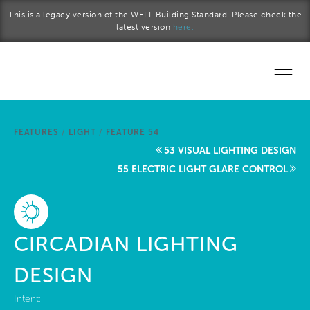
Skip to main content
This is a legacy version of the WELL Building Standard. Please check the
latest version
here.
Home
FEATURES
/
LIGHT
/
FEATURE 54
Start a project
53 VISUAL LIGHTING DESIGN
55 ELECTRIC LIGHT GLARE CONTROL
Become a WELL AP
Explore the Standard
CIRCADIAN LIGHTING
About Us
DESIGN
Intent: