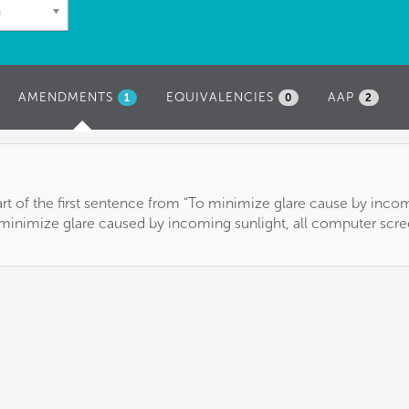
n
AMENDMENTS
(ACTIVE
EQUIVALENCIES
AAP
1
0
2
TAB)
 part of the first sentence from “To minimize glare cause by inco
o minimize glare caused by incoming sunlight, all computer scre