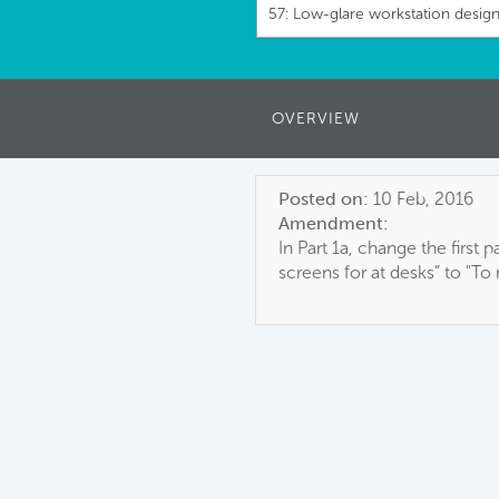
57: Low-glare workstation desig
OVERVIEW
Posted on:
10 Feb, 2016
Amendment:
In Part 1a, change the first
screens for at desks” to "T