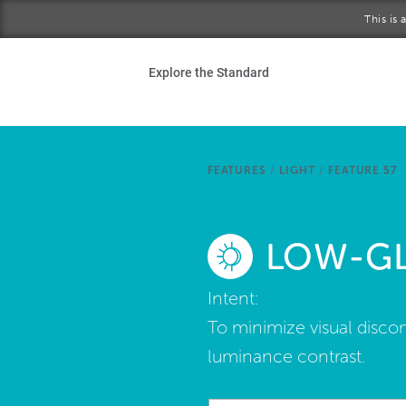
Skip to main content
This is
Ho
Explore the Standard
Sta
Be
FEATURES
/
LIGHT
/
FEATURE 57
Exp
LOW-GL
Ab
Intent:
To minimize visual discom
luminance contrast.