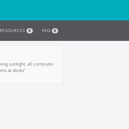
RESOURCES
FAQ
0
0
ming sunlight, all computer
ens at desks"