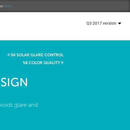
ion
here.
Q3 2017 version
56 SOLAR GLARE CONTROL
58 COLOR QUALITY
SIGN
voids glare and