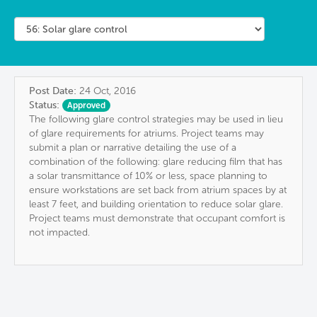
Post Date:
24 Oct, 2016
Status:
Approved
The following glare control strategies may be used in lieu
of glare requirements for atriums. Project teams may
submit a plan or narrative detailing the use of a
combination of the following: glare reducing film that has
a solar transmittance of 10% or less, space planning to
ensure workstations are set back from atrium spaces by at
least 7 feet, and building orientation to reduce solar glare.
Project teams must demonstrate that occupant comfort is
not impacted.