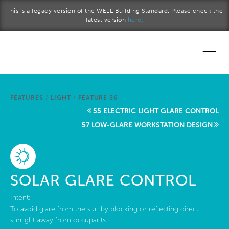
Skip to main content
This is a legacy version of the WELL Building Standard. Please check the
latest version
here.
Home
FEATURES
/
LIGHT
/
FEATURE 56
Start a project
55 ELECTRIC LIGHT GLARE CONTROL
57 LOW-GLARE WORKSTATION DESIGN
Become a WELL AP
Explore the Standard
SOLAR GLARE CONTROL
About Us
Intent:
To avoid glare from the sun by blocking or reflecting direct
sunlight away from occupants.