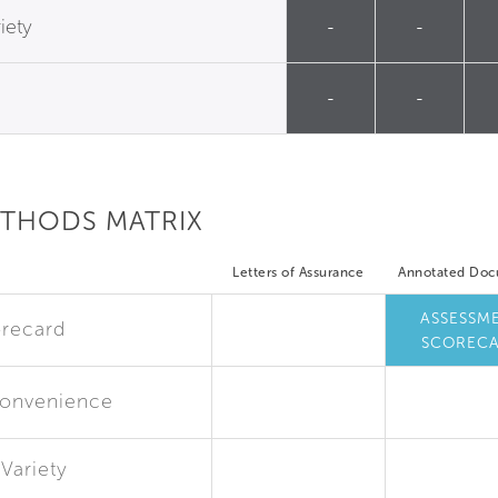
iety
-
-
-
-
ETHODS MATRIX
Letters of Assurance
Annotated Do
ASSESSM
recard
SCOREC
Convenience
Variety