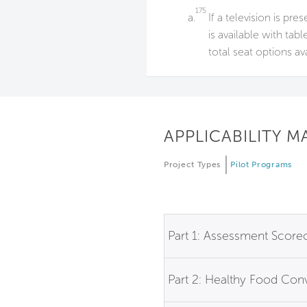
175
a.
If a television is pre
is available with tab
total seat options av
APPLICABILITY M
Project Types
Pilot Programs
Part 1: Assessment Score
Part 2: Healthy Food Co