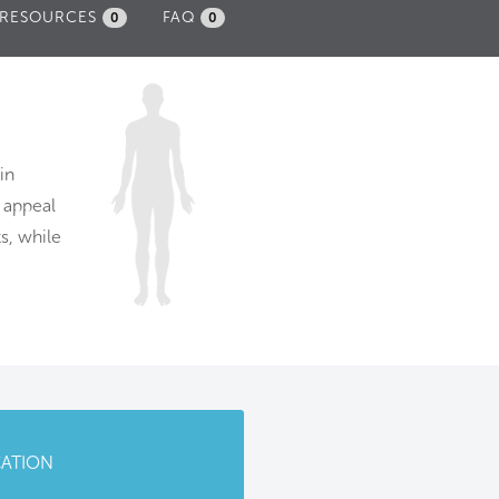
RESOURCES
FAQ
0
0
in
e appeal
s, while
CATION