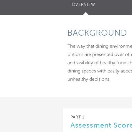
OVERVIEW
(ACTIVE
TAB)
BACKGROUND
The way that dining environme
options are presented over othe
and visibility of healthy foods
dining spaces with easily acce
unhealthy decisions.
PART 1
Assessment Scor