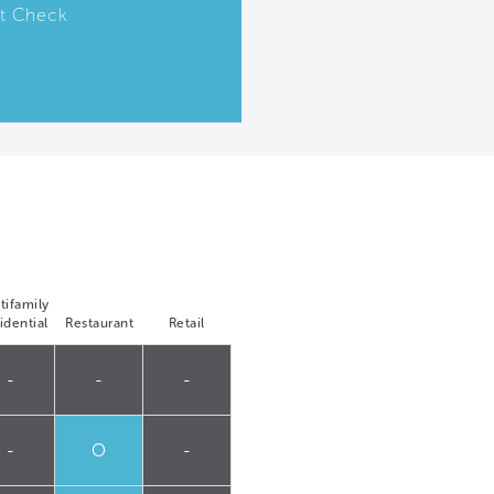
t Check
tifamily
idential
Restaurant
Retail
-
-
-
-
O
-