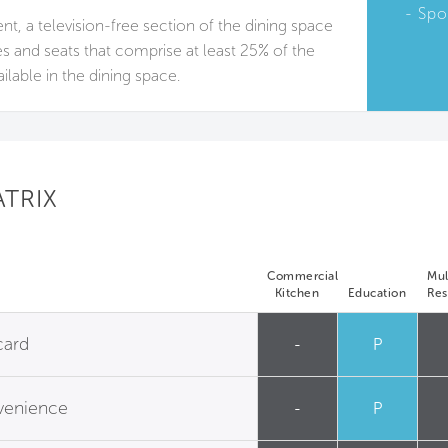
Spo
sent, a television-free section of the dining space
les and seats that comprise at least 25% of the
ailable in the dining space.
ATRIX
Commercial
Mul
Kitchen
Education
Res
card
-
P
nvenience
-
P