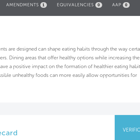
AMENDMENTS
EQUIVALENCIES
AAP
1
0
0
nts are designed can shape eating habits through the way certa
rs. Dining areas that offer healthy options while increasing th
 have a positive impact on the formation of healthier eating habit
ssible unhealthy foods can more easily allow opportunities for
VERIFI
ecard