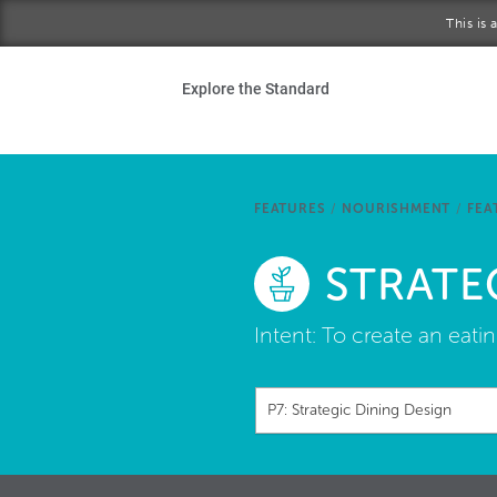
Skip to main content
This is
Ho
Explore the Standard
Sta
Be
FEATURES
/
NOURISHMENT
/
FEA
Exp
STRATE
Ab
Intent:
To create an eati
P7: Strategic Dining Design