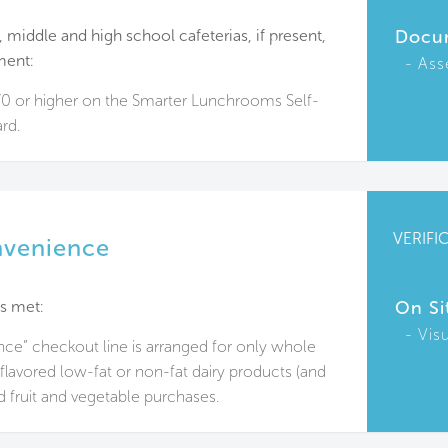
 middle and high school cafeterias, if present,
Docu
ment:
Ass
70 or higher on the Smarter Lunchrooms Self-
rd.
VERIFI
nvenience
s met:
On Si
Vis
ce” checkout line is arranged for only whole
flavored low-fat or non-fat dairy products (and
nd fruit and vegetable purchases.