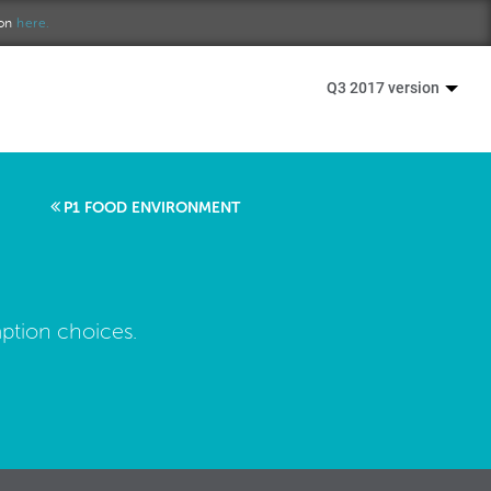
ion
here.
Q3 2017 version
P1 FOOD ENVIRONMENT
ption choices.