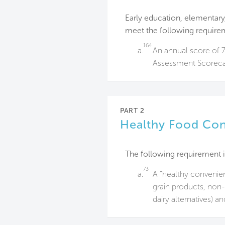
Early education, elementary,
meet the following require
164
a.
An annual score of 
Assessment Scoreca
PART 2
Healthy Food Co
The following requirement i
73
a.
A “healthy convenien
grain products, non-
dairy alternatives) a