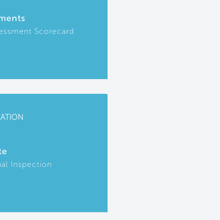
ments
essment Scorecard
CATION
te
ual Inspection