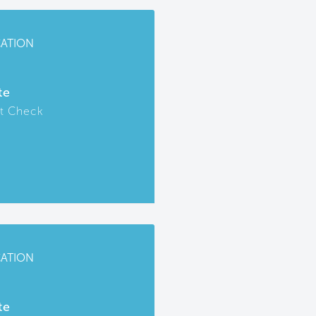
CATION
te
t Check
CATION
te