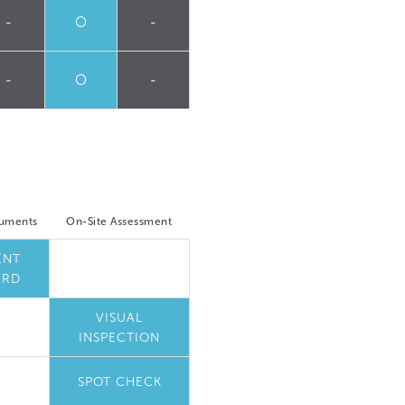
-
O
-
-
O
-
cuments
On-Site Assessment
ENT
ARD
VISUAL
INSPECTION
SPOT CHECK