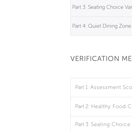
Part 3: Seating Choice Var
Part 4: Quiet Dining Zone
VERIFICATION M
Part 1:
Assessment Sco
Part 2:
Healthy Food 
Part 3:
Seating Choice 