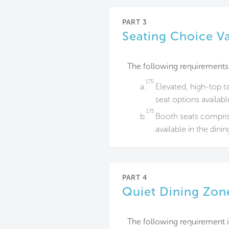
PART 3
Seating Choice Va
The following requirements
175
a.
Elevated, high-top t
seat options availabl
175
b.
Booth seats compris
available in the dini
PART 4
Quiet Dining Zon
The following requirement i