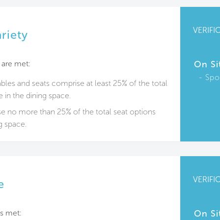
VERIFI
riety
 are met:
On Si
Spo
ables and seats comprise at least 25% of the total
e in the dining space.
e no more than 25% of the total seat options
ng space.
VERIFI
e
s met:
On Si