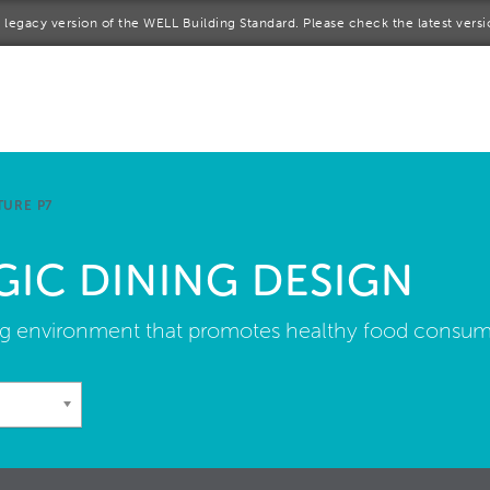
 a legacy version of the WELL Building Standard. Please check the latest vers
me
rt a project
come a WELL AP
TURE P7
lore the Standard
GIC DINING DESIGN
out Us
ng environment that promotes healthy food consum