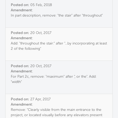
Posted on:
05 Feb, 2018
Amendment:
In part description, remove: "the stair" after "throughout"
Posted on:
20 Oct, 2017
Amendment:
Add: "throughout the stair:" after "...by incorporating at least
2 of the following"
Posted on:
20 Oct, 2017
Amendment:
For Part 2c, remove: "maximum" after ", or the". Add:
"width"
Posted on:
27 Apr, 2017
Amendment:
Remove: "Clearly visible from the main entrance to the
project, or located visually before any elevators present