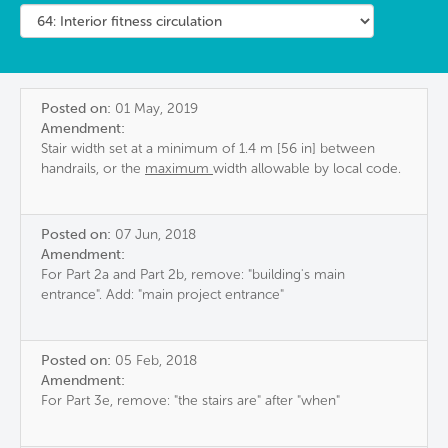
Posted on:
01 May, 2019
Amendment:
Stair width set at a minimum of 1.4 m [56 in] between
handrails, or the
maximum
width allowable by local code.
Posted on:
07 Jun, 2018
Amendment:
For Part 2a and Part 2b, remove: "building's main
entrance". Add: "main project entrance"
Posted on:
05 Feb, 2018
Amendment:
For Part 3e, remove: "the stairs are" after "when"