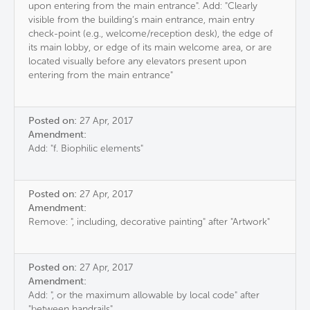
upon entering from the main entrance". Add: "Clearly
visible from the building’s main entrance, main entry
check-point (e.g., welcome/reception desk), the edge of
its main lobby, or edge of its main welcome area, or are
located visually before any elevators present upon
entering from the main entrance"
Posted on:
27 Apr, 2017
Amendment:
Add: "f. Biophilic elements"
Posted on:
27 Apr, 2017
Amendment:
Remove: ", including, decorative painting" after "Artwork"
Posted on:
27 Apr, 2017
Amendment:
Add: ", or the maximum allowable by local code" after
"between handrails"