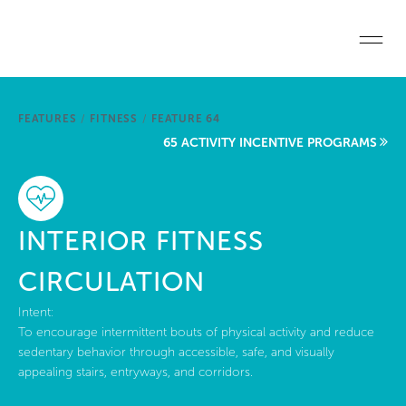
Skip to main content
Home
FEATURES
/
FITNESS
/
FEATURE 64
Start a project
65 ACTIVITY INCENTIVE PROGRAMS
Become a WELL AP
Explore the Standard
INTERIOR FITNESS
About Us
CIRCULATION
Intent:
To encourage intermittent bouts of physical activity and reduce
sedentary behavior through accessible, safe, and visually
appealing stairs, entryways, and corridors.