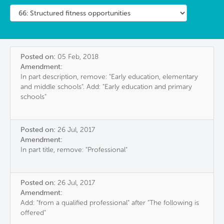
Posted on:
05 Feb, 2018
Amendment:
In part description, remove: "Early education, elementary
and middle schools". Add: "Early education and primary
schools"
Posted on:
26 Jul, 2017
Amendment:
In part title, remove: "Professional"
Posted on:
26 Jul, 2017
Amendment:
Add: "from a qualified professional" after "The following is
offered"