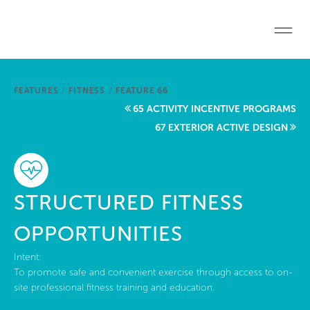
Skip to main content
Home
FEATURES
/
FITNESS
/
FEATURE 66
Start a project
65 ACTIVITY INCENTIVE PROGRAMS
67 EXTERIOR ACTIVE DESIGN
Become a WELL AP
Explore the Standard
STRUCTURED FITNESS
About Us
OPPORTUNITIES
Intent:
To promote safe and convenient exercise through access to on-
site professional fitness training and education.