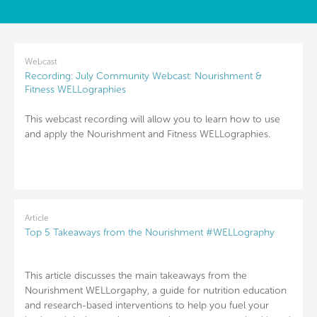
Webcast
Recording: July Community Webcast: Nourishment &
Fitness WELLographies
This webcast recording will allow you to learn how to use
and apply the Nourishment and Fitness WELLographies.
Article
Top 5 Takeaways from the Nourishment #WELLography
This article discusses the main takeaways from the
Nourishment WELLorgaphy, a guide for nutrition education
and research-based interventions to help you fuel your