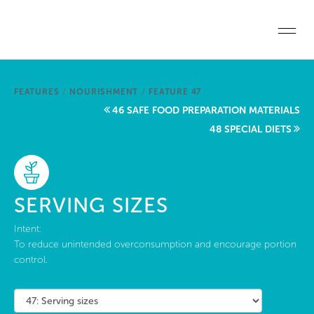
Skip to main content
Home
FEATURES
/
NOURISHMENT
/
FEATURE 47
Start a project
46 SAFE FOOD PREPARATION MATERIALS
48 SPECIAL DIETS
Become a WELL AP
Explore the Standard
SERVING SIZES
About Us
Intent:
To reduce unintended overconsumption and encourage portion
control.